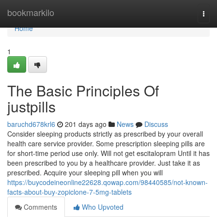
Home
bookmarkilo
Togg
navi
Home
1
The Basic Principles Of
justpills
baruchd678krl6
201 days ago
News
Discuss
Consider sleeping products strictly as prescribed by your overall
health care service provider. Some prescription sleeping pills are
for short-time period use only. Will not get escitalopram Until it has
been prescribed to you by a healthcare provider. Just take it as
prescribed. Acquire your sleeping pill when you will
https://buycodeineonline22628.qowap.com/98440585/not-known-
facts-about-buy-zopiclone-7-5mg-tablets
Comments
Who Upvoted