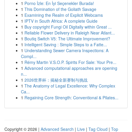
1
Porno İzle: En İyi Seçenekler Burada!
1
This Domination of the Goliath Savage
1
Examining the Realm of Explicit Webcams
1
IPTV in South Africa: A complete Guide
1
Buy copyright Fungi Oil Digitally within Great ...
1
Reliable Flower Delivery in Raleigh Near Atlant...
1
Boutiq Switch V5: The Ultimate Improvement?
1
Intelligent Saving : Simple Steps to a Fatte...
1
Understanding Sewer Camera Inspections: A
Compl...
1
Rémy Martin V.S.O.P. Spirits For Sale: Your Pre...
1
Advanced computational approaches are opening
n...
1
2026世界杯：揭秘全新赛制与挑战
1
The Anatomy of Legal Excellence: Why Complex
Ca...
1
Regaining Core Strength: Conventional & Pilates...
Copyright © 2026 |
Advanced Search
|
Live
|
Tag Cloud
|
Top