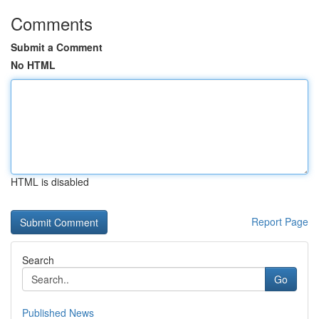
Comments
Submit a Comment
No HTML
HTML is disabled
Report Page
Search
Go
Published News