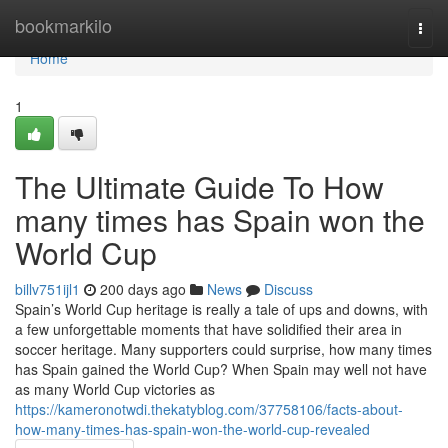
Home
bookmarkilo
Togg
navi
Home
1
The Ultimate Guide To How
many times has Spain won the
World Cup
billv751ijl1
200 days ago
News
Discuss
Spain’s World Cup heritage is really a tale of ups and downs, with
a few unforgettable moments that have solidified their area in
soccer heritage. Many supporters could surprise, how many times
has Spain gained the World Cup? When Spain may well not have
as many World Cup victories as
https://kameronotwdi.thekatyblog.com/37758106/facts-about-
how-many-times-has-spain-won-the-world-cup-revealed