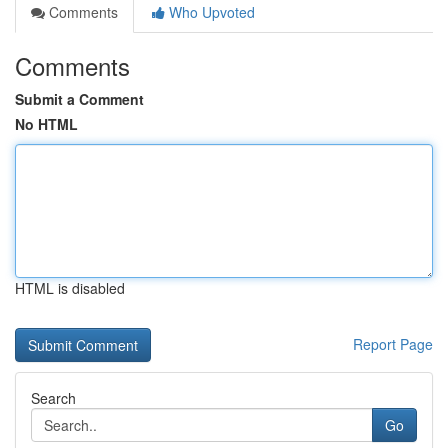
Comments
Who Upvoted
Comments
Submit a Comment
No HTML
HTML is disabled
Report Page
Search
Go