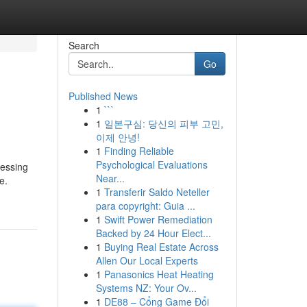
Search
Go
Published News
1
```
1
일본구심: 당신의 피부 고민,
이제 안녕!
1
Finding Reliable
Psychological Evaluations
cessing
Near...
e.
1
Transferir Saldo Neteller
para copyright: Guia ...
1
Swift Power Remediation
Backed by 24 Hour Elect...
1
Buying Real Estate Across
Allen Our Local Experts
1
Panasonics Heat Heating
Systems NZ: Your Ov...
1
DE88 – Cổng Game Đổi