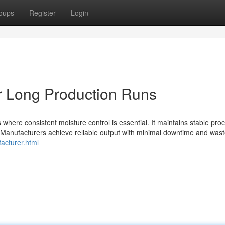
oups
Register
Login
r Long Production Runs
 where consistent moisture control is essential. It maintains stable pro
 Manufacturers achieve reliable output with minimal downtime and wast
acturer.html