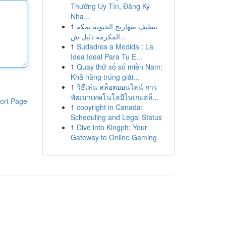
Thưởng Uy Tín, Đăng Ký
Nha...
1
تنظيف صهاريج الحيوية بمكة
المكرمة دليل ش...
1
Sudadres a Medida : La
Idea Ideal Para Tu E...
1
Quay thử xổ số miền Nam:
Khả năng trúng giải...
1
วิธีเล่น สล็อตออนไลน์ การ
พัฒนาเทคโนโลยีในเกมสล็...
ort Page
1
copyright in Canada:
Scheduling and Legal Status
1
Dive into Kingph: Your
Gateway to Online Gaming