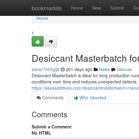
Home
bookmarkilo
Home
New
Submit
Gr
Home
1
Desiccant Masterbatch fo
asher7n02gij6
201 days ago
News
Discuss
Desiccant Masterbatch is ideal for long production runs
conditions over time and reduces unexpected defects.
https://asvaadditives.com/desiccantmasterbatch-manuf
Comments
Who Upvoted
Comments
Submit a Comment
No HTML