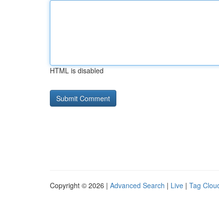
HTML is disabled
Copyright © 2026 |
Advanced Search
|
Live
|
Tag Clou