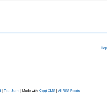
Rep
d
|
Top Users
| Made with
Kliqqi CMS
|
All RSS Feeds