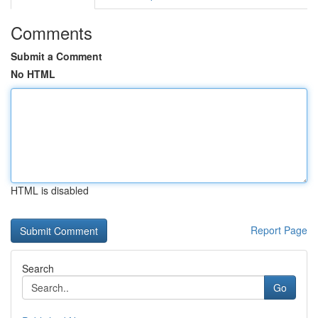
Comments
Submit a Comment
No HTML
HTML is disabled
Report Page
Search
Go