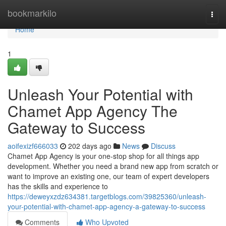
Home
bookmarkilo
Togg
navi
Home
1
Unleash Your Potential with
Chamet App Agency The
Gateway to Success
aoifexizf666033
202 days ago
News
Discuss
Chamet App Agency is your one-stop shop for all things app
development. Whether you need a brand new app from scratch or
want to improve an existing one, our team of expert developers
has the skills and experience to
https://deweyxzdz634381.targetblogs.com/39825360/unleash-
your-potential-with-chamet-app-agency-a-gateway-to-success
Comments
Who Upvoted