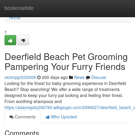
Home
bookmarkilo
Home
1
Deerfield Beach Pet Grooming
Pampering Your Furry Friends
victorpjyt220008
200 days ago
News
Discuss
Looking for the finest fur baby grooming experience in Deerfield
Beach? Stop searching! We offer a wide range of treatments
designed to keep your furry pal looking and feeling their finest.
From soothing shampoos and
https://adamepdx206790.wikigiogio.com/2099027/deerfield_beach_
Comments
Who Upvoted
Comments