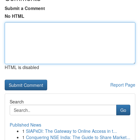
Submit a Comment
No HTML
HTML is disabled
Report Page
Search
Go
Published News
1
SIAP4DI: The Gateway to Online Access in t...
1
Conquering NSE India: The Guide to Share Market...