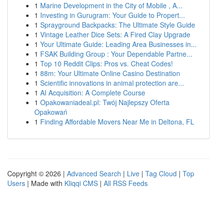
1
Marine Development in the City of Mobile , A...
1
Investing in Gurugram: Your Guide to Propert...
1
Sprayground Backpacks: The Ultimate Style Guide
1
Vintage Leather Dice Sets: A Fired Clay Upgrade
1
Your Ultimate Guide: Leading Area Businesses in...
1
FSAK Building Group : Your Dependable Partne...
1
Top 10 Reddit Clips: Pros vs. Cheat Codes!
1
88m: Your Ultimate Online Casino Destination
1
Scientific innovations in animal protection are...
1
AI Acquisition: A Complete Course
1
Opakowaniadeal.pl: Twój Najlepszy Oferta
Opakowań
1
Finding Affordable Movers Near Me in Deltona, FL
Copyright © 2026 |
Advanced Search
|
Live
|
Tag Cloud
|
Top
Users
| Made with
Kliqqi CMS
|
All RSS Feeds