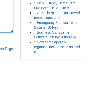
1
Meniu Happy Restaurant
București: Delicii Gusta...
1
versatile rfid tags for curved
metal pieces and...
1
Emergency Plumber: When
Disaster Strikes
1
Business Management
Software Pricing: A thoroug...
1
How contemporary
organisations harness shared
ort Page
e...