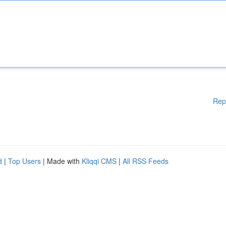
Rep
d
|
Top Users
| Made with
Kliqqi CMS
|
All RSS Feeds