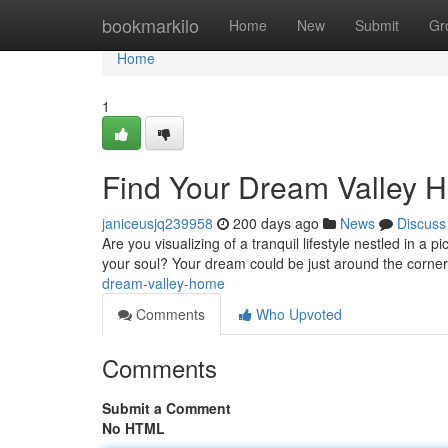
Home
bookmarkilo
Home
New
Submit
Gr
Home
1
Find Your Dream Valley 
janiceusjq239958
200 days ago
News
Discuss
Are you visualizing of a tranquil lifestyle nestled in a
your soul? Your dream could be just around the corner.
dream-valley-home
Comments
Who Upvoted
Comments
Submit a Comment
No HTML