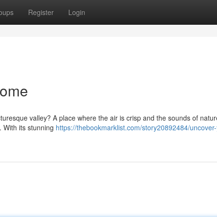
oups
Register
Login
Home
 picturesque valley? A place where the air is crisp and the sounds of natu
 With its stunning
https://thebookmarklist.com/story20892484/uncover-