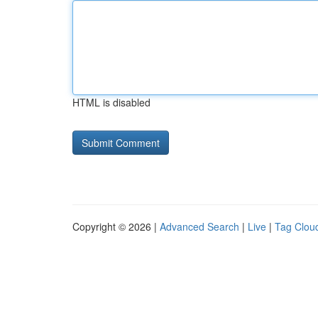
HTML is disabled
Copyright © 2026 |
Advanced Search
|
Live
|
Tag Clou