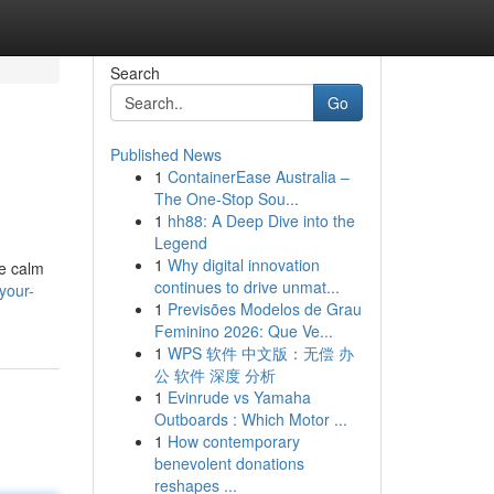
Search
Go
Published News
1
ContainerEase Australia –
The One-Stop Sou...
1
hh88: A Deep Dive into the
Legend
1
Why digital innovation
re calm
continues to drive unmat...
your-
1
Previsões Modelos de Grau
Feminino 2026: Que Ve...
1
WPS 软件 中文版：无偿 办
公 软件 深度 分析
1
Evinrude vs Yamaha
Outboards : Which Motor ...
1
How contemporary
benevolent donations
reshapes ...