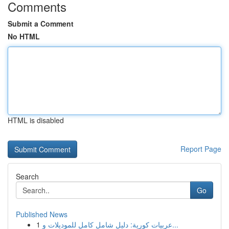
Comments
Submit a Comment
No HTML
HTML is disabled
Report Page
Search
Go
Published News
1
عربيات كورية: دليل شامل كامل للموديلات و...