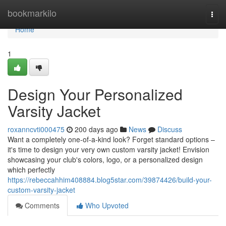
Home
bookmarkilo
Togg
navi
Home
1
Design Your Personalized
Varsity Jacket
roxanncvti000475
200 days ago
News
Discuss
Want a completely one-of-a-kind look? Forget standard options –
it's time to design your very own custom varsity jacket! Envision
showcasing your club's colors, logo, or a personalized design
which perfectly
https://rebeccahhim408884.blog5star.com/39874426/build-your-
custom-varsity-jacket
Comments
Who Upvoted