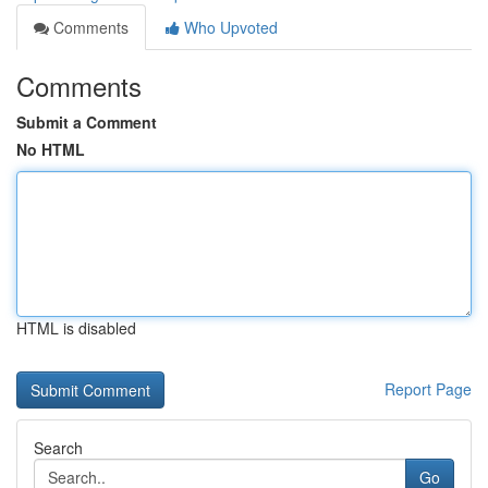
Comments
Who Upvoted
Comments
Submit a Comment
No HTML
HTML is disabled
Report Page
Search
Go