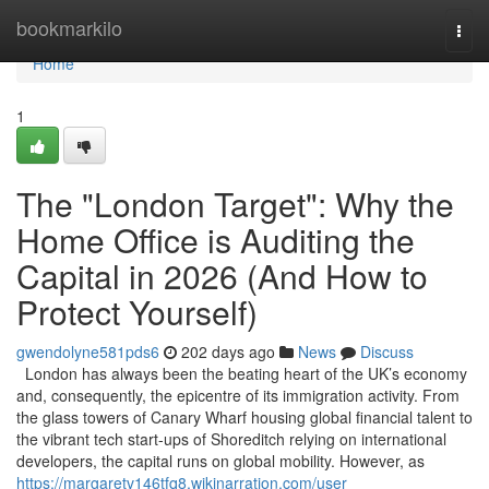
Home
bookmarkilo
Togg
navi
Home
1
The "London Target": Why the
Home Office is Auditing the
Capital in 2026 (And How to
Protect Yourself)
gwendolyne581pds6
202 days ago
News
Discuss
London has always been the beating heart of the UK’s economy
and, consequently, the epicentre of its immigration activity. From
the glass towers of Canary Wharf housing global financial talent to
the vibrant tech start-ups of Shoreditch relying on international
developers, the capital runs on global mobility. However, as
https://margaretv146tfq8.wikinarration.com/user