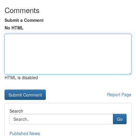
Comments
Submit a Comment
No HTML
HTML is disabled
Report Page
Search
Go
Published News