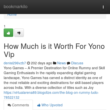
Home
bookmarkilo
Togg
navi
Home
1
How Much is it Worth For Yono
Vip
denisi296vzb7
202 days ago
News
Discuss
Yono Games – A Premier Destination for Online Rummy and Skill
Gaming Enthusiasts In the rapidly expanding digital gaming
landscape, Yono Games has carved a distinct identity as one of
the most reliable and exciting destinations for skill-based players
across India. With a diverse collection of titles such as Joy
https://virtualarena89.blogolize.com/the-blog-on-rummy-ludo-
78522132
Comments
Who Upvoted