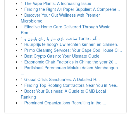
1
The Vape Plants: A Increasing Issue
1
Finding the Right A4 Paper Supplier: A Comprehe...
1
Discover Your Gut Wellness with Premier
Microbiome
1
Effective Home Care Delivered Through Waste
Rem...
1
ساخت بازی مار با زبان پایتون و Turtle : آم...
1
Huurprijs te hoog? Uw rechten kennen en claimen.
1
Primo Cleaning Services: Your Cape Cod House Cl...
1
Best Crypto Casino: Your Ultimate Guide
1
Ergonomic Chair Factories in China: the year 20...
1
Partisipasi Perempuan Maluku dalam Membangun
...
1
Global Crisis Sanctuaries: A Detailed R...
1
Finding Top Roofing Contractors Near You in Nee...
1
Boost Your Business: A Guide to GMB Local
Ranking
1
Prominent Organizations Recruiting in the ...