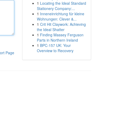
1
Locating the Ideal Standard
Stationery Company:...
1
Inneneinrichtung für kleine
Wohnungen: Clever &...
1
Crit Hit Claywork: Achieving
the Ideal Shatter
1
Finding Massey Ferguson
Parts in Northern Ireland
1
BPC-157 UK: Your
Overview to Recovery
ort Page