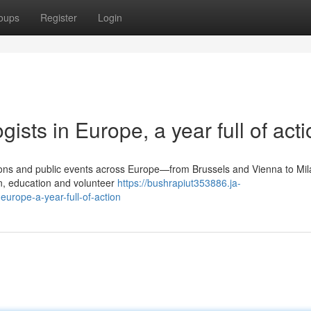
oups
Register
Login
ists in Europe, a year full of acti
tions and public events across Europe—from Brussels and Vienna to Mil
, education and volunteer
https://bushrapiut353886.ja-
urope-a-year-full-of-action