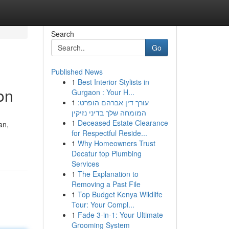
Search
Go
Published News
1
Best Interior Stylists in
on
Gurgaon : Your H...
1
עורך דין אברהם הופרט:
המומחה שלך בדיני נזיקין
1
Deceased Estate Clearance
an,
for Respectful Reside...
1
Why Homeowners Trust
Decatur top Plumbing
Services
1
The Explanation to
Removing a Past File
1
Top Budget Kenya Wildlife
Tour: Your Compl...
1
Fade 3-in-1: Your Ultimate
Grooming System