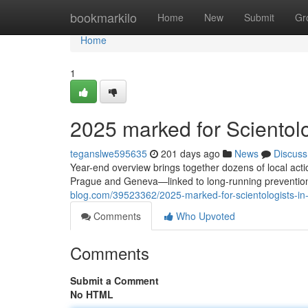
Home
bookmarkilo
Home
New
Submit
Gr
Home
1
2025 marked for Scientolog
teganslwe595635
201 days ago
News
Discuss
Year-end overview brings together dozens of local ac
Prague and Geneva—linked to long-running prevention
blog.com/39523362/2025-marked-for-scientologists-in-e
Comments
Who Upvoted
Comments
Submit a Comment
No HTML