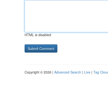
HTML is disabled
Copyright © 2026 |
Advanced Search
|
Live
|
Tag Clou