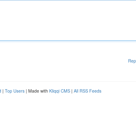
Rep
d
|
Top Users
| Made with
Kliqqi CMS
|
All RSS Feeds