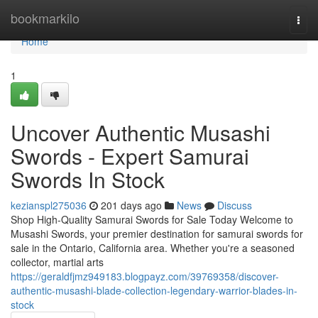
Home
bookmarkilo
Togg
navi
Home
1
Uncover Authentic Musashi
Swords - Expert Samurai
Swords In Stock
kezianspl275036
201 days ago
News
Discuss
Shop High-Quality Samurai Swords for Sale Today Welcome to
Musashi Swords, your premier destination for samurai swords for
sale in the Ontario, California area. Whether you're a seasoned
collector, martial arts
https://geraldfjmz949183.blogpayz.com/39769358/discover-
authentic-musashi-blade-collection-legendary-warrior-blades-in-
stock