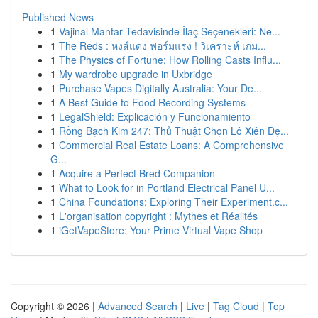
Published News
1
Vajinal Mantar Tedavisinde İlaç Seçenekleri: Ne...
1
The Reds : หงส์แดง ฟอร์มแรง ! วิเคราะห์ เกม...
1
The Physics of Fortune: How Rolling Casts Influ...
1
My wardrobe upgrade in Uxbridge
1
Purchase Vapes Digitally Australia: Your De...
1
A Best Guide to Food Recording Systems
1
LegalShield: Explicación y Funcionamiento
1
Rồng Bạch Kim 247: Thủ Thuật Chọn Lô Xiên Đẹ...
1
Commercial Real Estate Loans: A Comprehensive
G...
1
Acquire a Perfect Bred Companion
1
What to Look for in Portland Electrical Panel U...
1
China Foundations: Exploring Their Experiment.c...
1
L'organisation copyright : Mythes et Réalités
1
iGetVapeStore: Your Prime Virtual Vape Shop
Copyright © 2026 |
Advanced Search
|
Live
|
Tag Cloud
|
Top