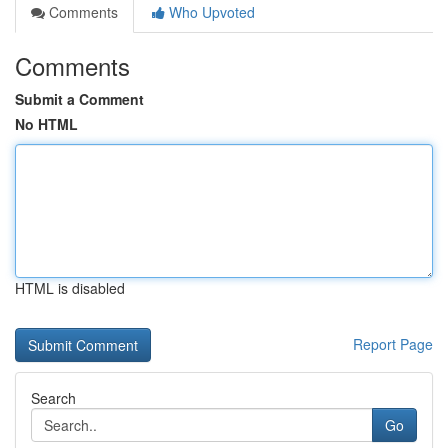
Comments
Who Upvoted
Comments
Submit a Comment
No HTML
HTML is disabled
Report Page
Search
Go