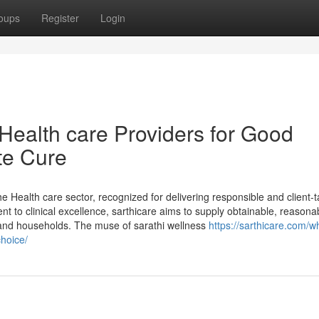
oups
Register
Login
Health care Providers for Good
te Cure
he Health care sector, recognized for delivering responsible and client-
t to clinical excellence, sarthicare aims to supply obtainable, reasona
 and households. The muse of sarathi wellness
https://sarthicare.com/w
choice/