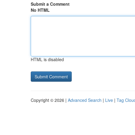
Submit a Comment
No HTML
HTML is disabled
Copyright © 2026 |
Advanced Search
|
Live
|
Tag Clou