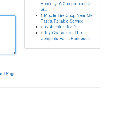
Humidity: A Comprehensive
G...
1
Mobile Tire Shop Near Me:
Fast & Reliable Service
1
123b chính là gì?
1
Toy Characters: The
Complete Fan's Handbook
ort Page