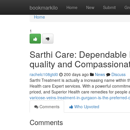
Home
bookmarkilo
Home
New
Submit
Gr
Home
1
Sarthi Care: Dependable 
quality and Compassiona
rachelc108gtd0
200 days ago
News
Discuss
Sarthi Treatment is actually a increasing name within t
Health care Expert services. With a powerful commitmen
priced, and Superior Health care remedies for people
varicose-veins-treatment-in-gurgaon-is-the-preferred-
Comments
Who Upvoted
Comments