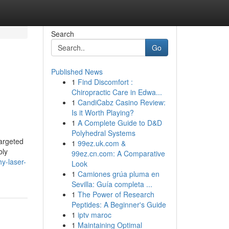
Search
Go
Published News
1
Find Discomfort :
Chiropractic Care in Edwa...
1
CandiCabz Casino Review:
Is it Worth Playing?
1
A Complete Guide to D&D
Polyhedral Systems
targeted
1
99ez.uk.com &
bly
99ez.cn.com: A Comparative
hy-laser-
Look
1
Camiones grúa pluma en
Sevilla: Guía completa ...
1
The Power of Research
Peptides: A Beginner's Guide
1
iptv maroc
1
Maintaining Optimal