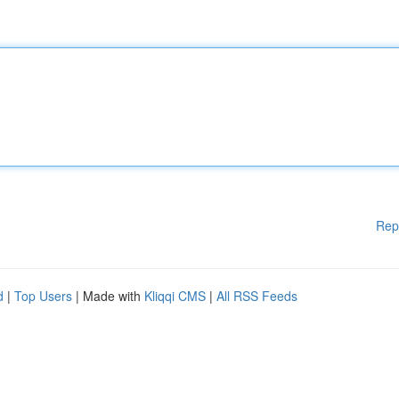
Rep
d
|
Top Users
| Made with
Kliqqi CMS
|
All RSS Feeds