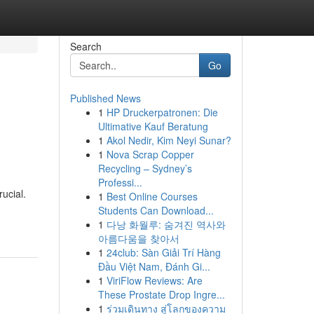
Search
Go
Published News
1
HP Druckerpatronen: Die
Ultimative Kauf Beratung
1
Akol Nedir, Kim Neyi Sunar?
1
Nova Scrap Copper
Recycling – Sydney’s
Professi...
ucial.
1
Best Online Courses
Students Can Download...
1
다낭 화월루: 숨겨진 역사와
아름다움을 찾아서
1
24club: Sàn Giải Trí Hàng
Đầu Việt Nam, Đánh Gi...
1
ViriFlow Reviews: Are
These Prostate Drop Ingre...
1
ร่วมเดินทาง สู่โลกของความ