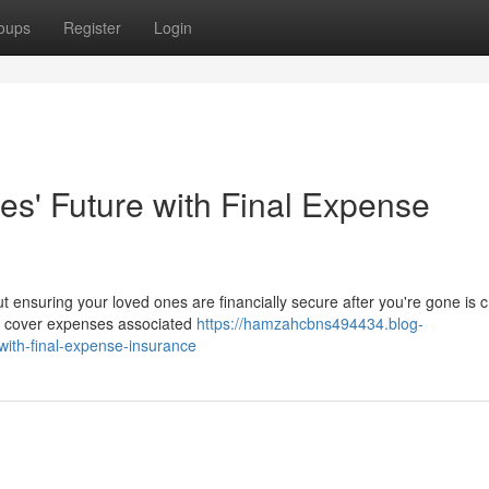
oups
Register
Login
s' Future with Final Expense
 ensuring your loved ones are financially secure after you're gone is cr
to cover expenses associated
https://hamzahcbns494434.blog-
ith-final-expense-insurance