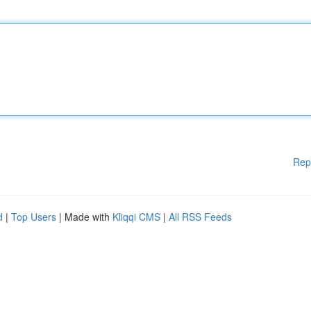
Rep
d
|
Top Users
| Made with
Kliqqi CMS
|
All RSS Feeds