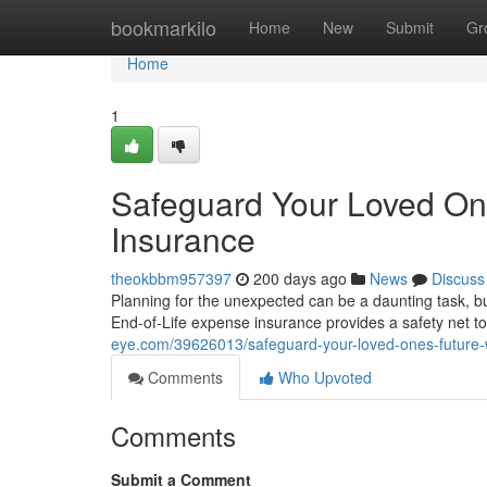
Home
bookmarkilo
Home
New
Submit
Gr
Home
1
Safeguard Your Loved One
Insurance
theokbbm957397
200 days ago
News
Discuss
Planning for the unexpected can be a daunting task, but
End-of-Life expense insurance provides a safety net 
eye.com/39626013/safeguard-your-loved-ones-future-w
Comments
Who Upvoted
Comments
Submit a Comment