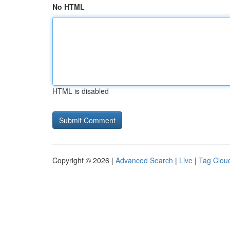
No HTML
HTML is disabled
Copyright © 2026 |
Advanced Search
|
Live
|
Tag Clou