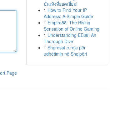
บันเทิงที่ยอดเยี่ยม!
1
How to Find Your IP
Address: A Simple Guide
1
Empire88: The Rising
Sensation of Online Gaming
1
Understanding EE88: An
Thorough Dive
1
Shpresat e reja për
udhëtimin në Shqipëri
ort Page