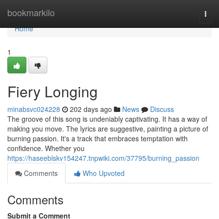
Home
bookmarkilo
Togg
navi
Home
1
Fiery Longing
minabsvc024228
202 days ago
News
Discuss
The groove of this song is undeniably captivating. It has a way of
making you move. The lyrics are suggestive, painting a picture of
burning passion. It's a track that embraces temptation with
confidence. Whether you
https://haseeblskv154247.tnpwiki.com/37795/burning_passion
Comments
Who Upvoted
Comments
Submit a Comment