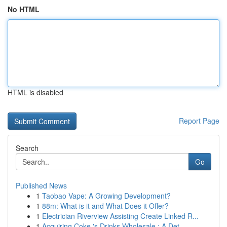
No HTML
HTML is disabled
Report Page
Search
Go
Published News
1
Taobao Vape: A Growing Development?
1
88m: What is it and What Does it Offer?
1
Electrician Riverview Assisting Create Linked R...
1
Acquiring Coke 's Drinks Wholesale : A Det...