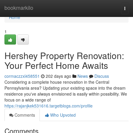
Home
bookmarkilo
Togg
navi
Home
1
Hershey Property Renovation:
Your Perfect Home Awaits
cormaczzxl458551
202 days ago
News
Discuss
Considering a complete house renovation in the Central
Pennsylvania area? Updating your existing space into the dream
residence you've always envisioned is easily within possibility. We
focus on a wide range of
https://rajanjkek531616.targetblogs.com/profile
Comments
Who Upvoted
Comments