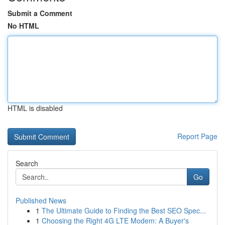
Submit a Comment
No HTML
HTML is disabled
Report Page
Search
Go
Published News
1
The Ultimate Guide to Finding the Best SEO Spec...
1
Choosing the Right 4G LTE Modem: A Buyer's