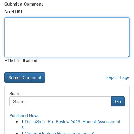
Submit a Comment
No HTML
HTML is disabled
Report Page
Search
Go
Published News
1
DentaSmile Pro Review 2026: Honest Assessment
&...
1
Cheap Flights to Harare from the UK