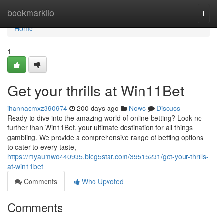
Home
bookmarkilo
Togg
navi
Home
1
Get your thrills at Win11Bet
ihannasmxz390974
200 days ago
News
Discuss
Ready to dive into the amazing world of online betting? Look no
further than Win11Bet, your ultimate destination for all things
gambling. We provide a comprehensive range of betting options
to cater to every taste,
https://myaumwo440935.blog5star.com/39515231/get-your-thrills-
at-win11bet
Comments
Who Upvoted
Comments