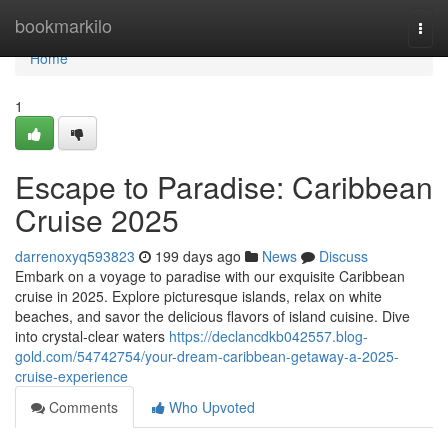
Home
bookmarkilo
Togg
navi
Home
1
Escape to Paradise: Caribbean
Cruise 2025
darrenoxyq593823
199 days ago
News
Discuss
Embark on a voyage to paradise with our exquisite Caribbean
cruise in 2025. Explore picturesque islands, relax on white
beaches, and savor the delicious flavors of island cuisine. Dive
into crystal-clear waters
https://declancdkb042557.blog-
gold.com/54742754/your-dream-caribbean-getaway-a-2025-
cruise-experience
Comments
Who Upvoted