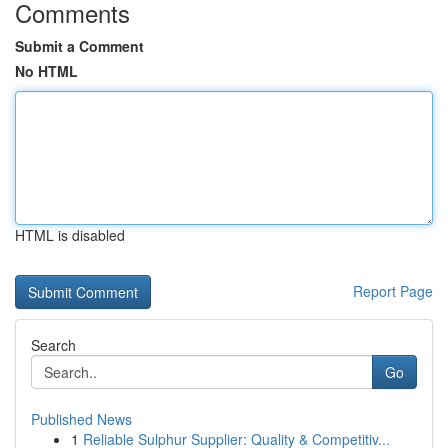
Comments
Submit a Comment
No HTML
HTML is disabled
Report Page
Search
Go
Published News
1
Reliable Sulphur Supplier: Quality & Competitiv...