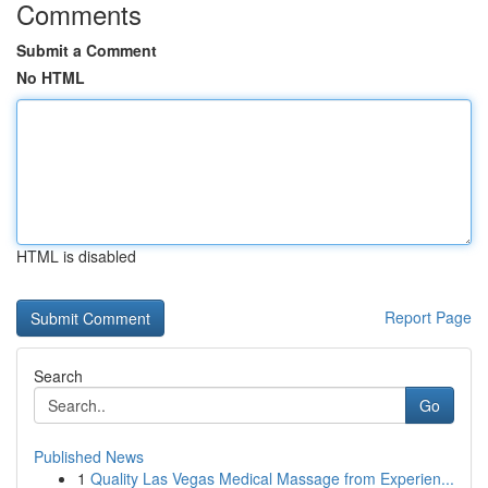
Comments
Submit a Comment
No HTML
HTML is disabled
Report Page
Search
Go
Published News
1
Quality Las Vegas Medical Massage from Experien...