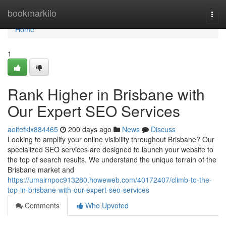
Home
bookmarkilo
Togg
navi
Home
1
Rank Higher in Brisbane with
Our Expert SEO Services
aoifefklx884465
200 days ago
News
Discuss
Looking to amplify your online visibility throughout Brisbane? Our
specialized SEO services are designed to launch your website to
the top of search results. We understand the unique terrain of the
Brisbane market and
https://umairnpoc913280.howeweb.com/40172407/climb-to-the-
top-in-brisbane-with-our-expert-seo-services
Comments
Who Upvoted