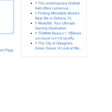
1
The contemporary football
field offers numerous...
1
Finding Affordable Movers
Near Me in Deltona, FL
1
Wow388: Your Ultimate
Gaming Destination
1
TGA899 ติดต่อเรา: วิธีติดต่อ
และช่องทางการช่วยเหลือ
1
The City of Glasgow's
Green Scene: A Look at We...
ort Page