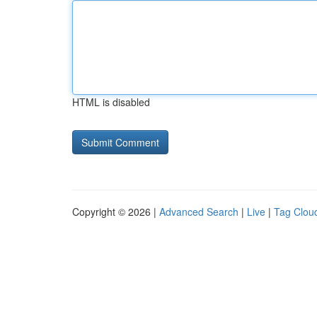
HTML is disabled
Copyright © 2026 |
Advanced Search
|
Live
|
Tag Clou