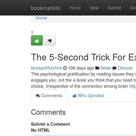
Home
bookmarkilo
Home
New
Submit
Gr
Home
1
The 5-Second Trick For E
teresaz054vfm3
198 days ago
News
Discuss
This psychological gratification by reading issues they
engages you, not the e-book you think that you need t
choice. Irrespective of the connection among brain
htt
Comments
Who Upvoted
Comments
Submit a Comment
No HTML