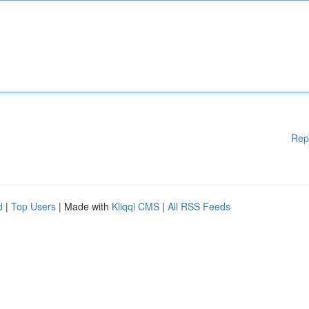
Rep
d
|
Top Users
| Made with
Kliqqi CMS
|
All RSS Feeds