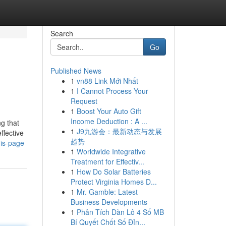
Search
Go
Published News
1
vn88 Link Mới Nhất
1
I Cannot Process Your
Request
1
Boost Your Auto Gift
Income Deduction : A ...
ng that
1
J9九游会：最新动态与发展
ffective
趋势
his-page
1
Worldwide Integrative
Treatment for Effectiv...
1
How Do Solar Batteries
Protect Virginia Homes D...
1
Mr. Gamble: Latest
Business Developments
1
Phân Tích Dàn Lô 4 Số MB
Bí Quyết Chốt Số Đỉn...