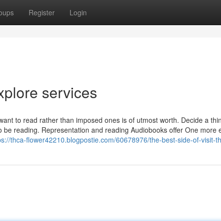
oups
Register
Login
xplore services
 want to read rather than imposed ones is of utmost worth. Decide a thi
o be reading. Representation and reading Audiobooks offer One more e
ps://thca-flower42210.blogpostie.com/60678976/the-best-side-of-visit-t