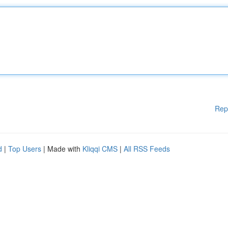
Rep
d
|
Top Users
| Made with
Kliqqi CMS
|
All RSS Feeds