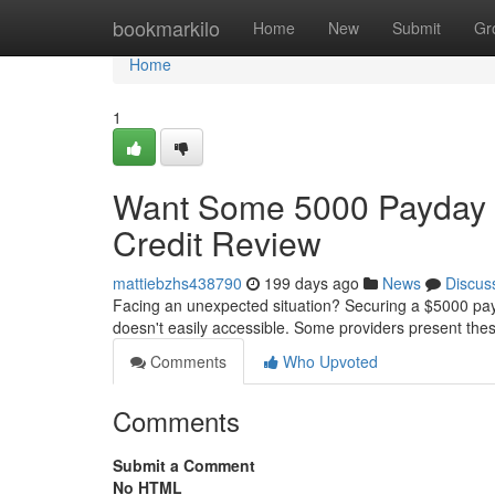
Home
bookmarkilo
Home
New
Submit
Gr
Home
1
Want Some 5000 Payday 
Credit Review
mattiebzhs438790
199 days ago
News
Discus
Facing an unexpected situation? Securing a $5000 payd
doesn't easily accessible. Some providers present thes
Comments
Who Upvoted
Comments
Submit a Comment
No HTML