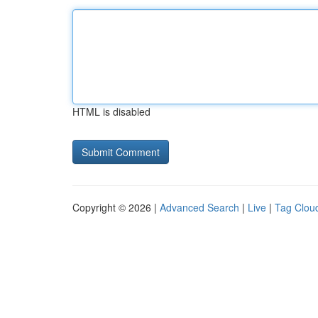
HTML is disabled
Copyright © 2026 |
Advanced Search
|
Live
|
Tag Clou