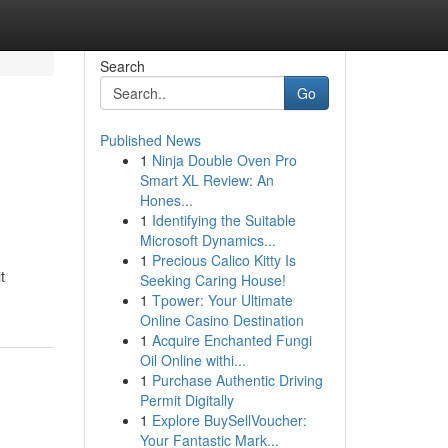
Search
Go
Published News
1
Ninja Double Oven Pro
Smart XL Review: An
Hones...
1
Identifying the Suitable
Microsoft Dynamics...
1
Precious Calico Kitty Is
t
Seeking Caring House!
1
Tpower: Your Ultimate
Online Casino Destination
1
Acquire Enchanted Fungi
Oil Online withi...
1
Purchase Authentic Driving
Permit Digitally
1
Explore BuySellVoucher:
Your Fantastic Mark...