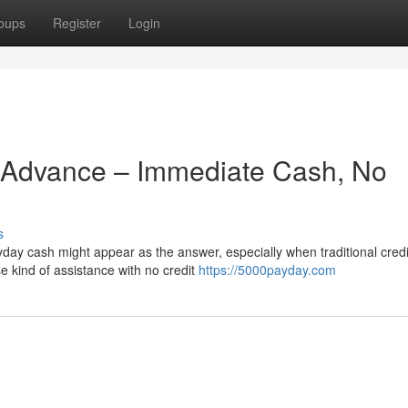
oups
Register
Login
Advance – Immediate Cash, No
s
ay cash might appear as the answer, especially when traditional credi
e kind of assistance with no credit
https://5000payday.com