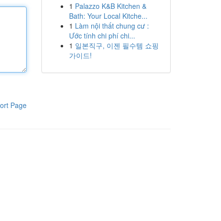
1
Palazzo K&B Kitchen &
Bath: Your Local Kitche...
1
Làm nội thất chung cư :
Ước tính chi phí chi...
1
일본직구, 이젠 필수템 쇼핑
가이드!
ort Page