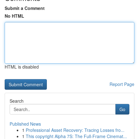
Submit a Comment
No HTML
HTML is disabled
Report Page
Search
Go
Published News
1
Professional Asset Recovery: Tracing Losses fro...
1
This copyright Alpha 7S: The Full-Frame Cinemat...