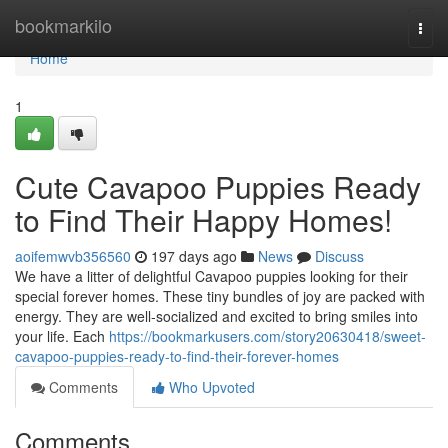
Home
bookmarkilo
Togg
navi
Home
1
Cute Cavapoo Puppies Ready
to Find Their Happy Homes!
aoifemwvb356560
197 days ago
News
Discuss
We have a litter of delightful Cavapoo puppies looking for their
special forever homes. These tiny bundles of joy are packed with
energy. They are well-socialized and excited to bring smiles into
your life. Each
https://bookmarkusers.com/story20630418/sweet-
cavapoo-puppies-ready-to-find-their-forever-homes
Comments
Who Upvoted
Comments