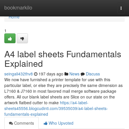
Home
bookmarkilo
Togg
navi
Home
1
A4 label sheets Fundamentals
Explained
seingali432thv8
197 days ago
News
Discuss
We now have furnished a printer template for use with this
particular label, or else they are precisely the same dimension as
L7160 & J7160 in most favored mail merge software package
offers. All our blank label sheets are Slice on our state on the
artwork flatbed cutter to make
https://a4-label-
sheets45556.blogcudinti.com/39535039/a4-label-sheets-
fundamentals-explained
Comments
Who Upvoted