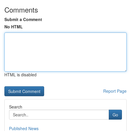
Comments
Submit a Comment
No HTML
HTML is disabled
Report Page
Search
Go
Published News