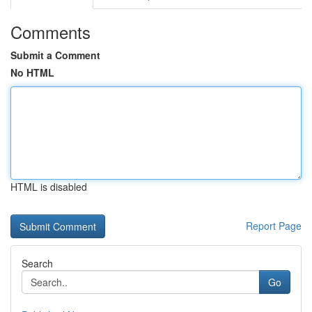
Comments
Submit a Comment
No HTML
HTML is disabled
Report Page
Search
Go