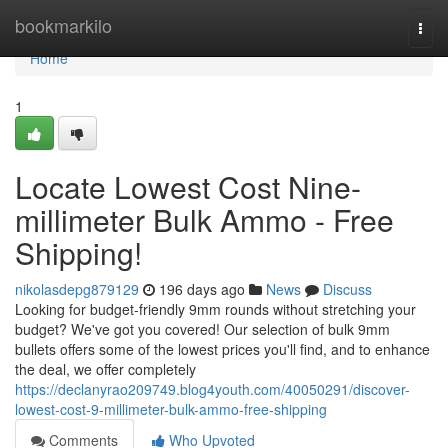
Home
bookmarkilo
Togg
navi
Home
1
Locate Lowest Cost Nine-
millimeter Bulk Ammo - Free
Shipping!
nikolasdepg879129
196 days ago
News
Discuss
Looking for budget-friendly 9mm rounds without stretching your
budget? We've got you covered! Our selection of bulk 9mm
bullets offers some of the lowest prices you'll find, and to enhance
the deal, we offer completely
https://declanyrao209749.blog4youth.com/40050291/discover-
lowest-cost-9-millimeter-bulk-ammo-free-shipping
Comments
Who Upvoted