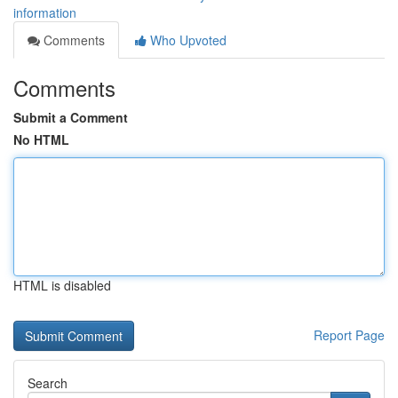
information
Comments
Who Upvoted
Comments
Submit a Comment
No HTML
HTML is disabled
Report Page
Search