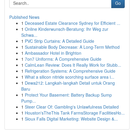
Go
Published News
1
Deceased Estate Clearance Sydney for Efficient ...
1
Online Kinderwunsch-Beratung: Ihr Weg zur
Schwa...
1
PVC Strip Curtains: A Detailed Guide
1
Sustainable Body Decrease: A Long-Term Method
1
Ambassador Hotel in Brighton
1
7on7 Uniforms: A Comprehensive Guide
1
CalmLean Review: Does It Really Work for Stubb...
1
Refrigeration Systems: A Comprehensive Guide
1
What a silicon nitride scorching surface area i...
1
Dewa212: Langkah-langkah Detail untuk Orang
Baru
1
Protect Your Basement: Battery Backup Sump
Pump...
1
Steer Clear Of: Gambling's Unlawfulness Detailed
1
Houston'sTheThis Tank FarmsStorage FacilitiesHo...
1
Sioux Falls Digital Marketing: Website Design &...