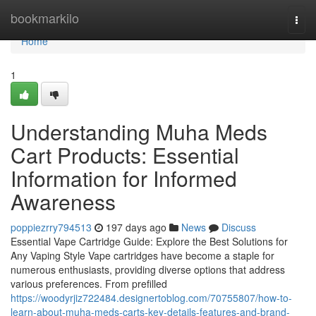
Home
bookmarkilo
Togg
navi
Home
1
Understanding Muha Meds
Cart Products: Essential
Information for Informed
Awareness
poppiezrry794513
197 days ago
News
Discuss
Essential Vape Cartridge Guide: Explore the Best Solutions for
Any Vaping Style Vape cartridges have become a staple for
numerous enthusiasts, providing diverse options that address
various preferences. From prefilled
https://woodyrjiz722484.designertoblog.com/70755807/how-to-
learn-about-muha-meds-carts-key-details-features-and-brand-