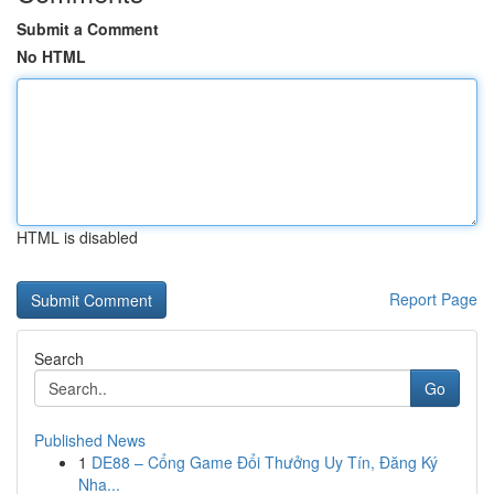
Submit a Comment
No HTML
HTML is disabled
Report Page
Search
Go
Published News
1
DE88 – Cổng Game Đổi Thưởng Uy Tín, Đăng Ký
Nha...