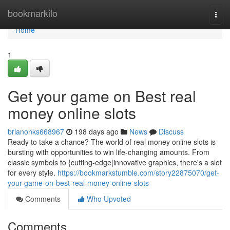
Home
bookmarkilo
Togg
navi
Home
1
Get your game on Best real
money online slots
brianonks668967
198 days ago
News
Discuss
Ready to take a chance? The world of real money online slots is
bursting with opportunities to win life-changing amounts. From
classic symbols to {cutting-edge|innovative graphics, there's a slot
for every style.
https://bookmarkstumble.com/story22875070/get-
your-game-on-best-real-money-online-slots
Comments
Who Upvoted
Comments