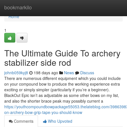
Home
bookmarkilo
Home
1
The Ultimate Guide To archery
stabilizer side rod
johnb059kyj8
198 days ago
News
Discuss
There are numerous different equipment which you could include
on your compound bow to produce the working experience extra
exciting or simply simpler (particularly if you’re a beginner).
BlackOut Epic isn’t as adjustable as some other bows on my list,
and also the shorter brace peak may possibly current a
https://youthcompoundbowpackage55053.thelateblog.com/39863983/
on-archery-bow-grip-tape-you-should-know
Comments
Who Upvoted