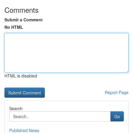
Comments
Submit a Comment
No HTML
HTML is disabled
Report Page
Search
Go
Published News