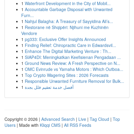
1
Waterfront Development in the City of Mobil...
1
Accountable Garbage Disposal with Unwanted
Furn...
1
Nahjul Balagha: A Treasury of Sayyidina Ali’s...
1
Restorane në Shqipëri: Njihuni me Kuzhinën
Vendore
1
pg333: Exclusive Offer Insights Announced
1
Finding Relief: Chiropractic Care in Edwardsvil...
1
Enhance The Digital Marketing Venture : Th...
1
SIAP4DI: Meningkatkan Keefisienan Pengadaan ...
1
Ground News Review: A Fresh Perspective on N...
1
OMC Evinrude vs Yamaha Motors : Which Outboa...
1
Top Crypto Wagering Sites : 2026 Forecasts
1
Responsible Unwanted Furniture Removal for Bulk...
1
أفضل خدمة تعقيم فلل بجدة
Copyright © 2026 |
Advanced Search
|
Live
|
Tag Cloud
|
Top
Users
| Made with
Kliqqi CMS
|
All RSS Feeds