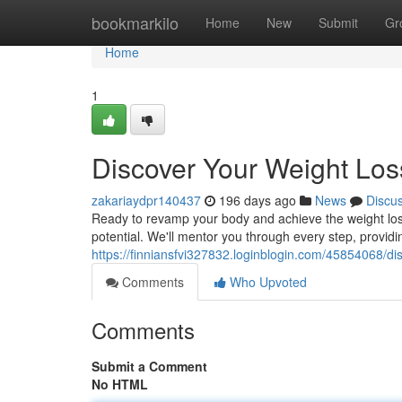
Home
bookmarkilo
Home
New
Submit
Gr
Home
1
Discover Your Weight Loss
zakariaydpr140437
196 days ago
News
Discu
Ready to revamp your body and achieve the weight loss 
potential. We'll mentor you through every step, providi
https://finniansfvi327832.loginblogin.com/45854068/dis
Comments
Who Upvoted
Comments
Submit a Comment
No HTML