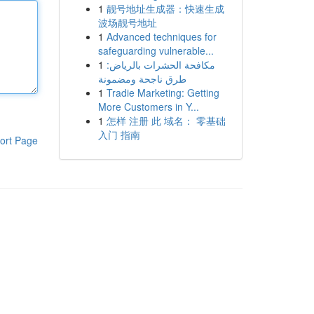
1
靓号地址生成器：快速生成
波场靓号地址
1
Advanced techniques for
safeguarding vulnerable...
1
مكافحة الحشرات بالرياض:
طرق ناجحة ومضمونة
1
Tradie Marketing: Getting
More Customers in Y...
1
怎样 注册 此 域名： 零基础
入门 指南
ort Page