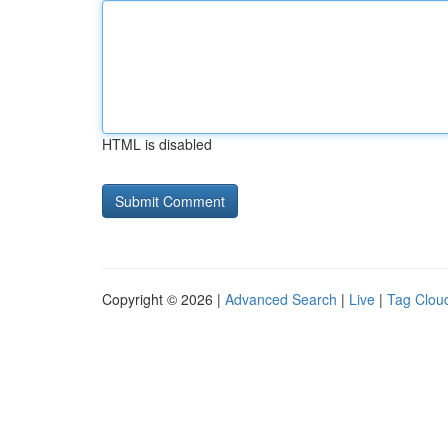
HTML is disabled
Copyright © 2026 |
Advanced Search
|
Live
|
Tag Clou