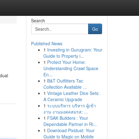
Search
Go
Published News
1
Investing in Gurugram: Your
Guide to Property i...
1
Protect Your Home:
Understanding Crawl Space
En...
idual
1
B&T Outfitters Tac
Collection Available ...
1
Vintage Leather Dice Sets:
A Ceramic Upgrade
1
ระบบบริหาร บริหาร ผู้เข้า
งาน งานมงคลสมรส: ...
1
FSAK Builders : Your
Dependable Partner in Ri...
1
Download Pixidust: Your
Guide to Magic on Mobile