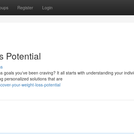
oups
Register
Login
 Potential
ss
goals you've been craving? It all starts with understanding your indiv
ng personalized solutions that are
cover-your-weight-loss-potential