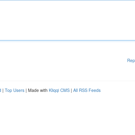
Rep
d
|
Top Users
| Made with
Kliqqi CMS
|
All RSS Feeds