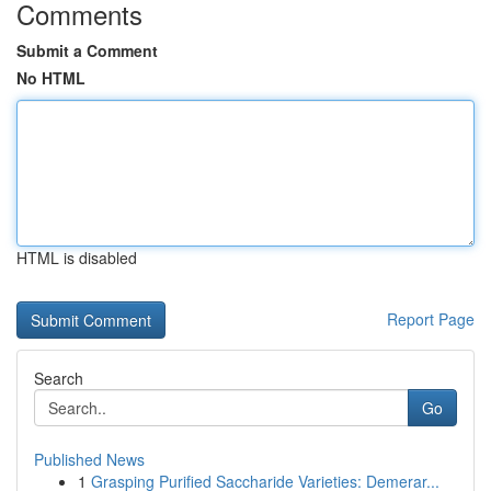
Comments
Submit a Comment
No HTML
HTML is disabled
Report Page
Search
Go
Published News
1
Grasping Purified Saccharide Varieties: Demerar...