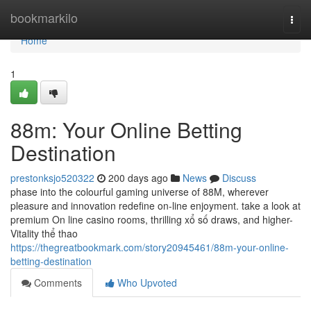
Home
bookmarkilo
Togg
navi
Home
1
88m: Your Online Betting
Destination
prestonksjo520322
200 days ago
News
Discuss
phase into the colourful gaming universe of 88M, wherever
pleasure and innovation redefine on-line enjoyment. take a look at
premium On line casino rooms, thrilling xổ số draws, and higher-
Vitality thể thao
https://thegreatbookmark.com/story20945461/88m-your-online-
betting-destination
Comments
Who Upvoted