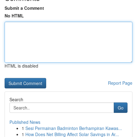
Submit a Comment
No HTML
HTML is disabled
Report Page
Search
Go
Published News
1
Sesi Permainan Badminton Berhampiran Kawas...
1
How Does Net Billing Affect Solar Savings in Ar...