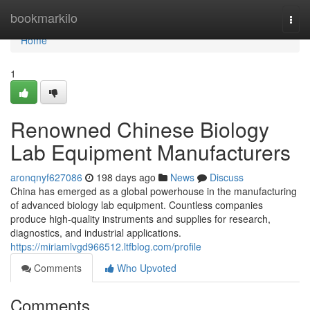
Home
bookmarkilo
Togg
navi
Home
1
Renowned Chinese Biology
Lab Equipment Manufacturers
aronqnyf627086
198 days ago
News
Discuss
China has emerged as a global powerhouse in the manufacturing
of advanced biology lab equipment. Countless companies
produce high-quality instruments and supplies for research,
diagnostics, and industrial applications.
https://miriamlvgd966512.ltfblog.com/profile
Comments
Who Upvoted
Comments