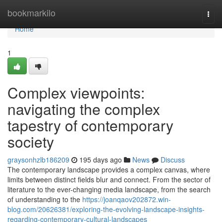
Home
bookmarkilo
Togg
navi
Home
1
Complex viewpoints:
navigating the complex
tapestry of contemporary
society
graysonhzlb186209
195 days ago
News
Discuss
The contemporary landscape provides a complex canvas, where
limits between distinct fields blur and connect. From the sector of
literature to the ever-changing media landscape, from the search
of understanding to the
https://joanqaov202872.win-
blog.com/20626381/exploring-the-evolving-landscape-insights-
regarding-contemporary-cultural-landscapes