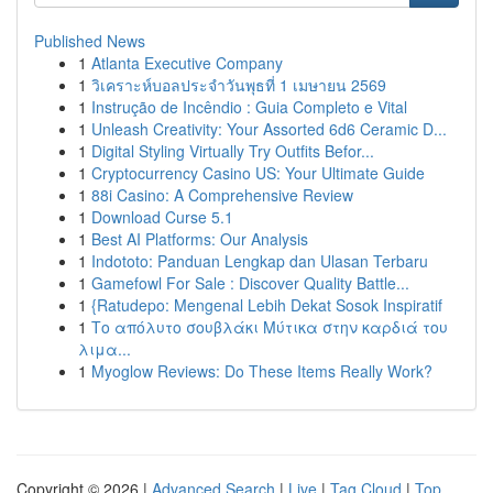
Published News
1
Atlanta Executive Company
1
วิเคราะห์บอลประจำวันพุธที่ 1 เมษายน 2569
1
Instrução de Incêndio : Guia Completo e Vital
1
Unleash Creativity: Your Assorted 6d6 Ceramic D...
1
Digital Styling Virtually Try Outfits Befor...
1
Cryptocurrency Casino US: Your Ultimate Guide
1
88i Casino: A Comprehensive Review
1
Download Curse 5.1
1
Best AI Platforms: Our Analysis
1
Indototo: Panduan Lengkap dan Ulasan Terbaru
1
Gamefowl For Sale : Discover Quality Battle...
1
{Ratudepo: Mengenal Lebih Dekat Sosok Inspiratif
1
Το απόλυτο σουβλάκι Μύτικα στην καρδιά του
λιμα...
1
Myoglow Reviews: Do These Items Really Work?
Copyright © 2026 |
Advanced Search
|
Live
|
Tag Cloud
|
Top