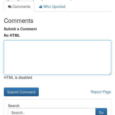
Comments
Who Upvoted
Comments
Submit a Comment
No HTML
HTML is disabled
Report Page
Search
Go