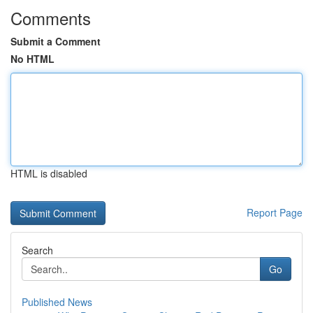
Comments
Submit a Comment
No HTML
HTML is disabled
Report Page
Search
Go
Published News