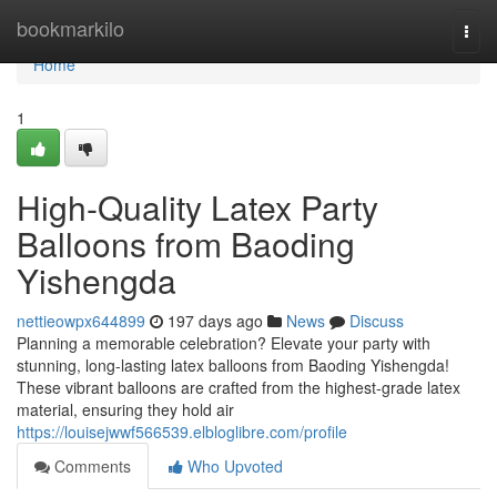
Home
bookmarkilo
Togg
navi
Home
1
High-Quality Latex Party
Balloons from Baoding
Yishengda
nettieowpx644899
197 days ago
News
Discuss
Planning a memorable celebration? Elevate your party with
stunning, long-lasting latex balloons from Baoding Yishengda!
These vibrant balloons are crafted from the highest-grade latex
material, ensuring they hold air
https://louisejwwf566539.elbloglibre.com/profile
Comments
Who Upvoted