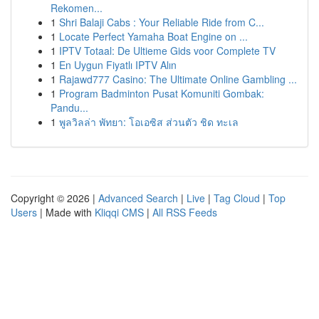
Rekomen...
1
Shri Balaji Cabs : Your Reliable Ride from C...
1
Locate Perfect Yamaha Boat Engine on ...
1
IPTV Totaal: De Ultieme Gids voor Complete TV
1
En Uygun Fiyatlı IPTV Alın
1
Rajawd777 Casino: The Ultimate Online Gambling ...
1
Program Badminton Pusat Komuniti Gombak:
Pandu...
1
พูลวิลล่า พัทยา: โอเอซิส ส่วนตัว ชิด ทะเล
Copyright © 2026 |
Advanced Search
|
Live
|
Tag Cloud
|
Top
Users
| Made with
Kliqqi CMS
|
All RSS Feeds