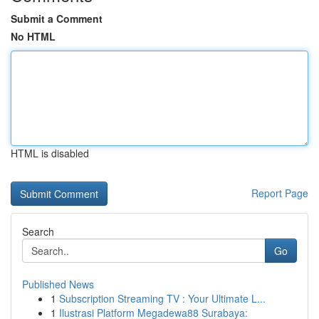
Submit a Comment
No HTML
HTML is disabled
Report Page
Search
Go
Published News
1
Subscription Streaming TV : Your Ultimate L...
1
Ilustrasi Platform Megadewa88 Surabaya: