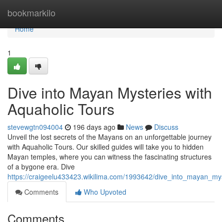
Home
bookmarkilo
Home
1
Dive into Mayan Mysteries with
Aquaholic Tours
stevewgtn094004
196 days ago
News
Discuss
Unveil the lost secrets of the Mayans on an unforgettable journey
with Aquaholic Tours. Our skilled guides will take you to hidden
Mayan temples, where you can witness the fascinating structures
of a bygone era. Dive
https://craigeelu433423.wikilima.com/1993642/dive_into_mayan_my
Comments
Who Upvoted
Comments