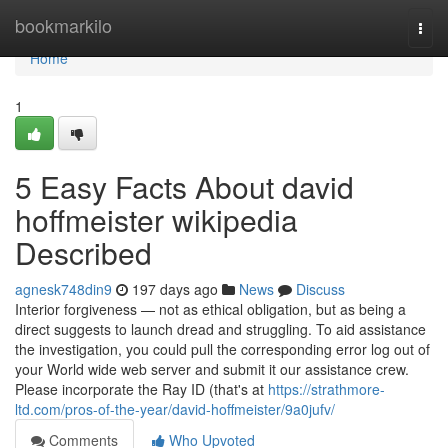
Home
bookmarkilo
Togg
navi
Home
1
5 Easy Facts About david
hoffmeister wikipedia
Described
agnesk748din9
197 days ago
News
Discuss
Interior forgiveness — not as ethical obligation, but as being a
direct suggests to launch dread and struggling. To aid assistance
the investigation, you could pull the corresponding error log out of
your World wide web server and submit it our assistance crew.
Please incorporate the Ray ID (that's at
https://strathmore-
ltd.com/pros-of-the-year/david-hoffmeister/9a0jufv/
Comments
Who Upvoted