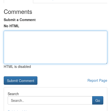
Comments
Submit a Comment
No HTML
HTML is disabled
Report Page
Search
Go