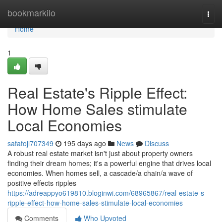
Home
bookmarkilo
Togg
navi
Home
1
Real Estate's Ripple Effect:
How Home Sales stimulate
Local Economies
safafojl707349
195 days ago
News
Discuss
A robust real estate market isn't just about property owners
finding their dream homes; it's a powerful engine that drives local
economies. When homes sell, a cascade/a chain/a wave of
positive effects ripples
https://adreappyo619810.bloginwi.com/68965867/real-estate-s-
ripple-effect-how-home-sales-stimulate-local-economies
Comments
Who Upvoted