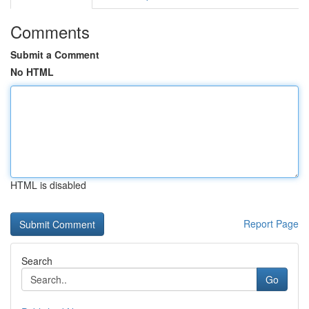
Comments
Submit a Comment
No HTML
HTML is disabled
Report Page
Search
Go