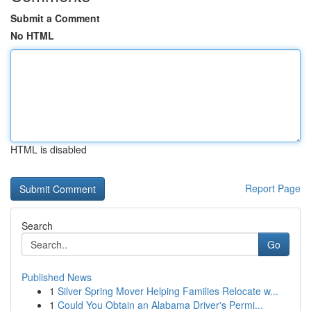
Submit a Comment
No HTML
HTML is disabled
Report Page
Search
Go
Published News
1
Silver Spring Mover Helping Families Relocate w...
1
Could You Obtain an Alabama Driver's Permi...