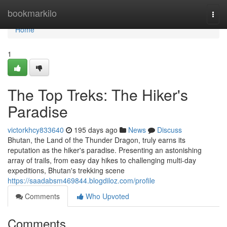
Home
bookmarkilo
Togg
navi
Home
1
The Top Treks: The Hiker's
Paradise
victorkhcy833640
195 days ago
News
Discuss
Bhutan, the Land of the Thunder Dragon, truly earns its
reputation as the hiker's paradise. Presenting an astonishing
array of trails, from easy day hikes to challenging multi-day
expeditions, Bhutan's trekking scene
https://saadabsm469844.blogdiloz.com/profile
Comments
Who Upvoted
Comments