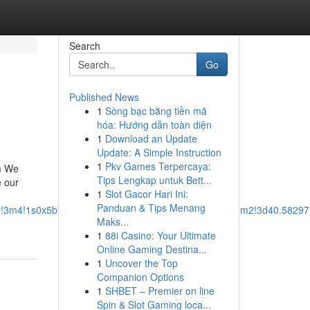
Search
Go
Published News
1
Sòng bạc bằng tiền mã
hóa: Hướng dẫn toàn diện
1
Download an Update
Update: A Simple Instruction
1
Pkv Games Terpercaya:
m We
Tips Lengkap untuk Bett...
e our
1
Slot Gacor Hari Ini:
Panduan & Tips Menang
er!3m4!1s0x5b53b7a0484d31ca:0xcbb288e0a2f4c3b4!8m2!3d40.58297
Maks...
1
88i Casino: Your Ultimate
Online Gaming Destina...
1
Uncover the Top
Companion Options
1
SHBET – Premier on line
Spin & Slot Gaming loca...