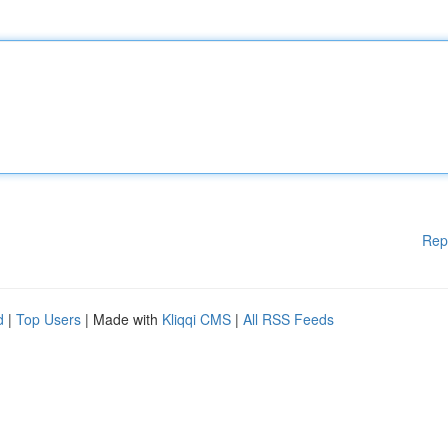
Rep
d
|
Top Users
| Made with
Kliqqi CMS
|
All RSS Feeds