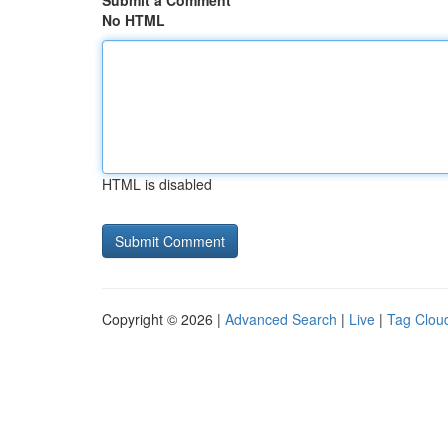
Submit a Comment
No HTML
HTML is disabled
Copyright © 2026 |
Advanced Search
|
Live
|
Tag Clou