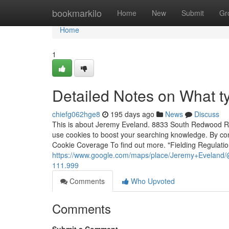
Home
bookmarkilo
Home
New
Submit
Gr
Home
1
Detailed Notes on What ty
chiefg062hge8
195 days ago
News
Discuss
This is about Jeremy Eveland. 8833 South Redwood
use cookies to boost your searching knowledge. By con
Cookie Coverage To find out more. "Fielding Regulatio
https://www.google.com/maps/place/Jeremy+Evelan
111.999
Comments
Who Upvoted
Comments