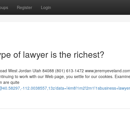
oups
Register
Login
pe of lawyer is the richest?
 Road West Jordan Utah 84088 (801) 613-1472 www.jeremyeveland.co
tinuing to work with our Web page, you settle for our cookies. Examin
n are quite
d/@40.58297,-112.0038557,13z/data=!4m8!1m2!2m1!1sbusiness+lawy