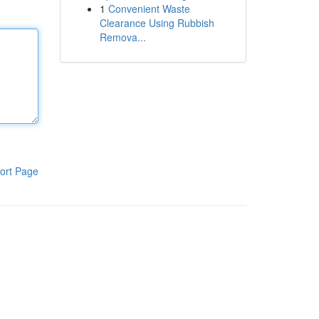
1
Convenient Waste
Clearance Using Rubbish
Remova...
ort Page