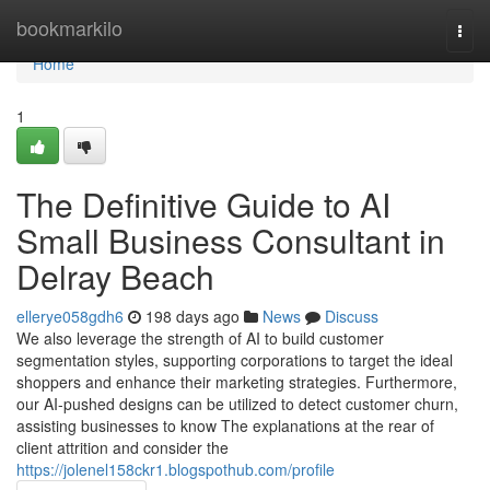
Home
bookmarkilo
Togg
navi
Home
1
The Definitive Guide to AI
Small Business Consultant in
Delray Beach
ellerye058gdh6
198 days ago
News
Discuss
We also leverage the strength of AI to build customer
segmentation styles, supporting corporations to target the ideal
shoppers and enhance their marketing strategies. Furthermore,
our AI-pushed designs can be utilized to detect customer churn,
assisting businesses to know The explanations at the rear of
client attrition and consider the
https://jolenel158ckr1.blogspothub.com/profile