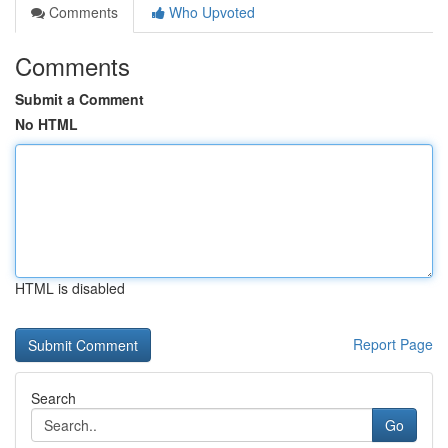
Comments
Who Upvoted
Comments
Submit a Comment
No HTML
HTML is disabled
Report Page
Search
Go