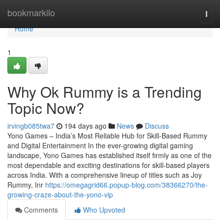
Home
bookmarkilo
Togg
navi
Home
1
Why Ok Rummy is a Trending
Topic Now?
irvingb085twa7
194 days ago
News
Discuss
Yono Games – India’s Most Reliable Hub for Skill-Based Rummy
and Digital Entertainment In the ever-growing digital gaming
landscape, Yono Games has established itself firmly as one of the
most dependable and exciting destinations for skill-based players
across India. With a comprehensive lineup of titles such as Joy
Rummy, Inr
https://omegagrid66.popup-blog.com/38366270/the-
growing-craze-about-the-yono-vip
Comments
Who Upvoted