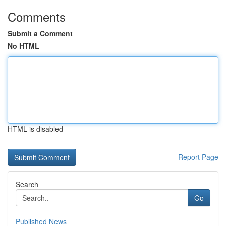
Comments
Submit a Comment
No HTML
HTML is disabled
Report Page
Search
Go
Published News