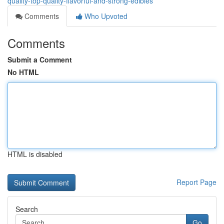
quality-top-quality-flavorful-and-strong-edibles
Comments
Who Upvoted
Comments
Submit a Comment
No HTML
HTML is disabled
Report Page
Search
Go