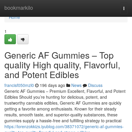
Home
bookmarkilo
Togg
navi
Home
1
Generic AF Gummies – Top
quality High quality, Flavorful,
and Potent Edibles
francisf050mzl0
196 days ago
News
Discuss
Generic AF Gummies – Premium Excellent, Flavorful, and Potent
Edibles Should you’re hunting for delicious, potent, and
trustworthy cannabis edibles, Generic AF Gummies are quickly
getting a favorite among enthusiasts. Known for their steady
results, smooth taste, and superior-quality substances, these
gummies supply a hassle-free and fulfilling strategy to practical
https://lorenzokkizs.iyublog.com/38371072/generic-af-gummies-