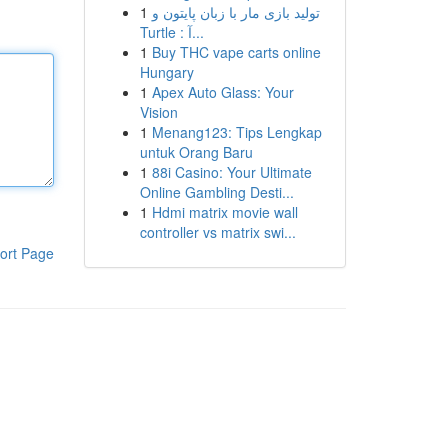
1
تولید بازی مار با زبان پایتون و
Turtle : آ...
1
Buy THC vape carts online
Hungary
1
Apex Auto Glass: Your
Vision
1
Menang123: Tips Lengkap
untuk Orang Baru
1
88i Casino: Your Ultimate
Online Gambling Desti...
1
Hdmi matrix movie wall
controller vs matrix swi...
ort Page