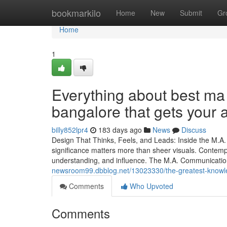
Home
bookmarkilo
Home
New
Submit
Gr
Home
1
Everything about best ma
bangalore that gets your
billy852lpr4
183 days ago
News
Discuss
Design That Thinks, Feels, and Leads: Inside the M.
significance matters more than sheer visuals. Contem
understanding, and influence. The M.A. Communicatio
newsroom99.dbblog.net/13023330/the-greatest-knowle
Comments
Who Upvoted
Comments