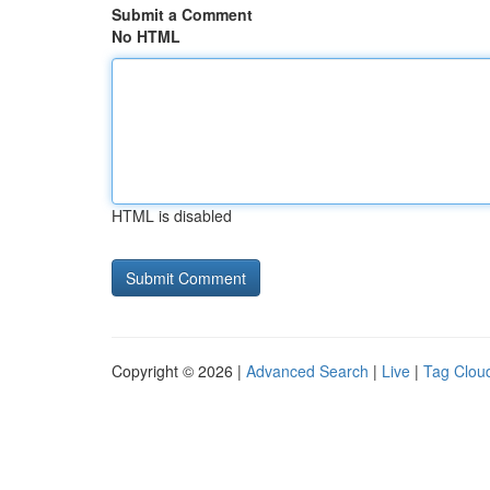
Submit a Comment
No HTML
HTML is disabled
Copyright © 2026 |
Advanced Search
|
Live
|
Tag Clou