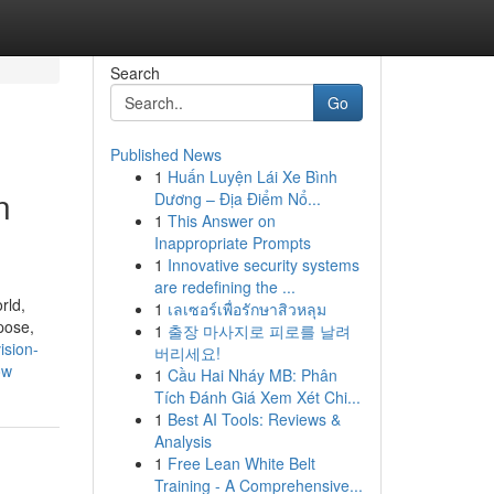
Search
Go
Published News
1
Huấn Luyện Lái Xe Bình
n
Dương – Địa Điểm Nổ...
1
This Answer on
Inappropriate Prompts
1
Innovative security systems
are redefining the ...
rld,
1
เลเซอร์เพื่อรักษาสิวหลุม
pose,
1
출장 마사지로 피로를 날려
vision-
버리세요!
ow
1
Cầu Hai Nháy MB: Phân
Tích Đánh Giá Xem Xét Chi...
1
Best AI Tools: Reviews &
Analysis
1
Free Lean White Belt
Training - A Comprehensive...