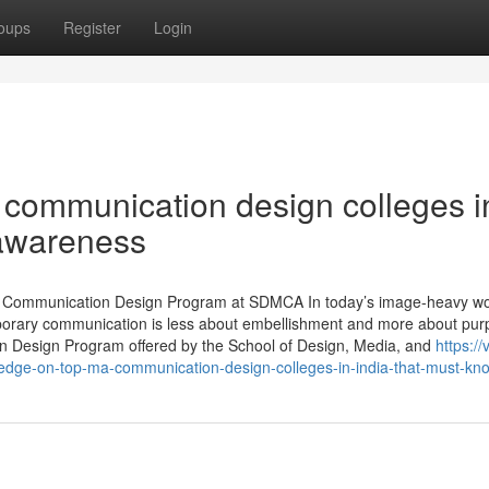
oups
Register
Login
 communication design colleges i
 awareness
A. Communication Design Program at SDMCA In today’s image-heavy wo
porary communication is less about embellishment and more about pur
n Design Program offered by the School of Design, Media, and
https://
dge-on-top-ma-communication-design-colleges-in-india-that-must-kn