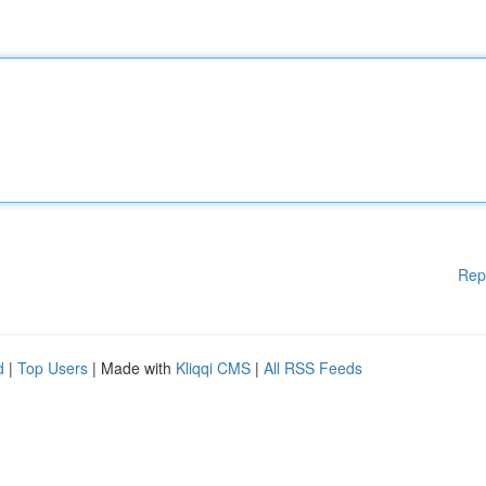
Rep
d
|
Top Users
| Made with
Kliqqi CMS
|
All RSS Feeds