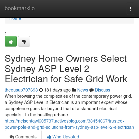
Home
bookmarkilo
Togg
navi
Home
1
Sydney Home Owners Select
Sydney ASP Level 2
Electrician for Safe Grid Work
theousup707693
181 days ago
News
Discuss
When browsing the complexities of the contemporary power grid,
a Sydney ASP Level 2 Electrician is an important expert whose
competence goes far beyond that of a standard electrical
specialist. In the bustling urbane
https://nelsontqwi605737.activosblog.com/38454067/trusted-
power-pole-and-grid-solutions-from-sydney-asp-level-2-electrician
Comments
Who Upvoted