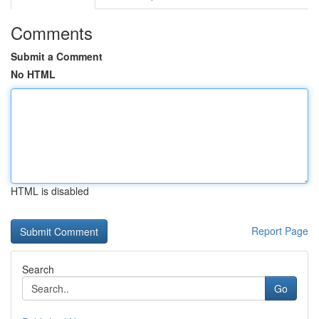
Comments
Submit a Comment
No HTML
HTML is disabled
Report Page
Search
Go