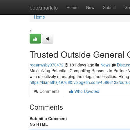
Home
bookmarkilo
Home
New
Submit
Gr
Home
1
Trusted Outside General 
reganwsby970472
181 days ago
News
Discus
Maximizing Potential: Compelling Reasons to Partner 
with effectively managing their legal necessities. Hirin
https://kianathzj497680.vblogetin.com/45866132/outsi
Comments
Who Upvoted
Comments
Submit a Comment
No HTML