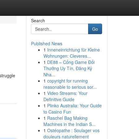
Search
Go
Published News
1
Inneneinrichtung für Kleine
Wohnungen: Cleveres...
1
DE88 – Cổng Game Đổi
Thưởng Uy Tín, Đăng Ký
Nha...
struggle
1
copyright for running
reasonable to serious sor...
1
Video Streams: Your
Definitive Guide
1
Plinko Australia: Your Guide
to Casino Fun
1
Raschel Bag Making
Machines in the Indian S...
1
Ostéopathe : Soulager vos
douleurs naturellement