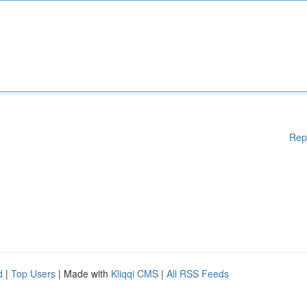
Rep
d
|
Top Users
| Made with
Kliqqi CMS
|
All RSS Feeds