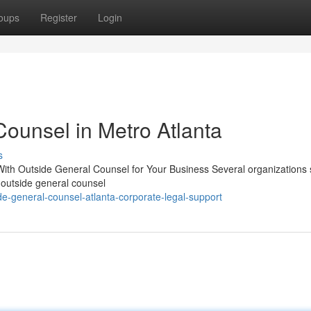
oups
Register
Login
Counsel in Metro Atlanta
s
With Outside General Counsel for Your Business Several organizations 
g outside general counsel
de-general-counsel-atlanta-corporate-legal-support