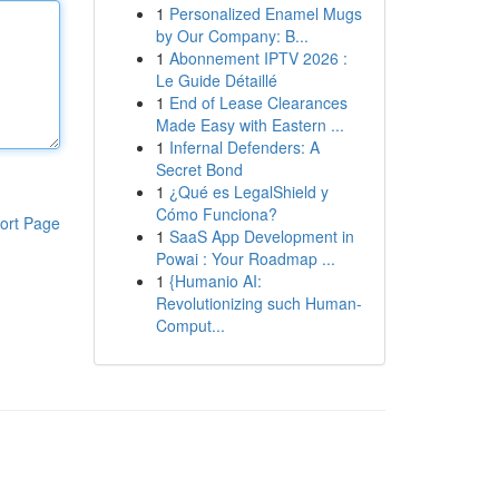
1
Personalized Enamel Mugs
by Our Company: B...
1
Abonnement IPTV 2026 :
Le Guide Détaillé
1
End of Lease Clearances
Made Easy with Eastern ...
1
Infernal Defenders: A
Secret Bond
1
¿Qué es LegalShield y
Cómo Funciona?
ort Page
1
SaaS App Development in
Powai : Your Roadmap ...
1
{Humanio AI:
Revolutionizing such Human-
Comput...