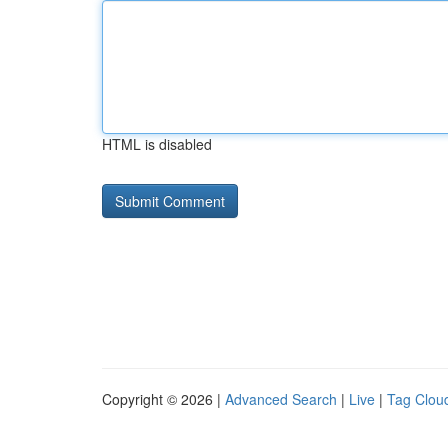
HTML is disabled
Copyright © 2026 |
Advanced Search
|
Live
|
Tag Clou