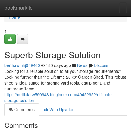
Home
bookmarkilo
Togg
navi
Home
1
Superb Storage Solution
berthawmhj949460
180 days ago
News
Discuss
Looking for a reliable solution to all your storage requirements?
Look no further than the Lifetime 20'x8' Garden Shed. This robust
shed is ideal suited for storing yard tools, equipment, and
numerous items,
https://nettieiarw590943.bloginder.com/40452952/ultimate-
storage-solution
Comments
Who Upvoted
Comments