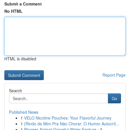
Submit a Comment
No HTML
HTML is disabled
Report Page
Search
Go
Published News
1
VELO Nicotine Pouches: Your Flavorful Journey
1
{Rindo de Mim Pra Não Chorar: O Humor Autocrít...
1
Pioneer Animal Graceful Water Feature : A ...