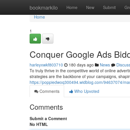
Home
bookmarkilo
Home
New
Submit
Gr
Home
1
Conquer Google Ads Bidd
harleyxwkf803710
180 days ago
News
Discus
To truly thrive in the competitive world of online adver
strategies are the backbone of your campaigns, sha
https://poppiedwoq300494.widblog.com/94637074/mast
Comments
Who Upvoted
Comments
Submit a Comment
No HTML