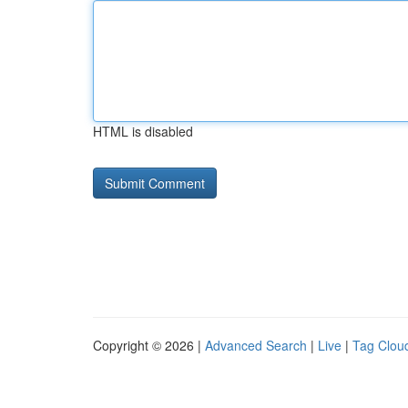
HTML is disabled
Copyright © 2026 |
Advanced Search
|
Live
|
Tag Clou