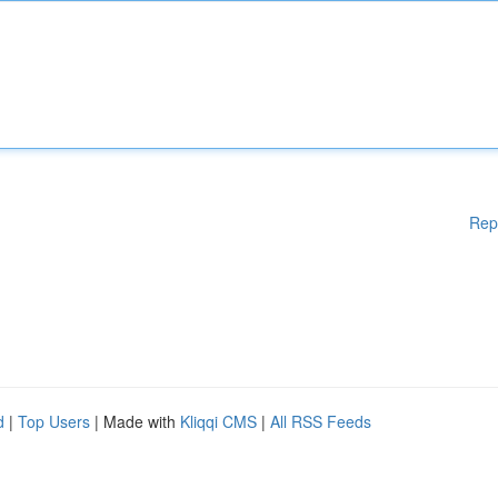
Rep
d
|
Top Users
| Made with
Kliqqi CMS
|
All RSS Feeds