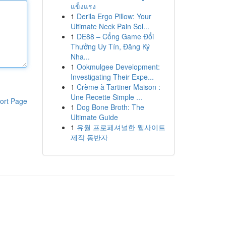
แข็งแรง
1
Derila Ergo Pillow: Your
Ultimate Neck Pain Sol...
1
DE88 – Cổng Game Đổi
Thưởng Uy Tín, Đăng Ký
Nha...
1
Ookmulgee Development:
Investigating Their Expe...
1
Crème à Tartiner Maison :
Une Recette Simple ...
ort Page
1
Dog Bone Broth: The
Ultimate Guide
1
유월 프로페셔널한 웹사이트
제작 동반자