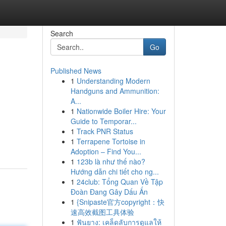
Search
Go
Published News
1
Understanding Modern
Handguns and Ammunition:
A...
1
Nationwide Boiler Hire: Your
Guide to Temporar...
g
1
Track PNR Status
1
Terrapene Tortoise in
Adoption – Find You...
1
123b là như thế nào?
Hướng dẫn chi tiết cho ng...
1
24club: Tổng Quan Về Tập
Đoàn Đang Gây Dấu Ấn
1
{Snipaste官方copyright：快
速高效截图工具体验
1
ฟันยาง: เคล็ดลับการดูแลให้