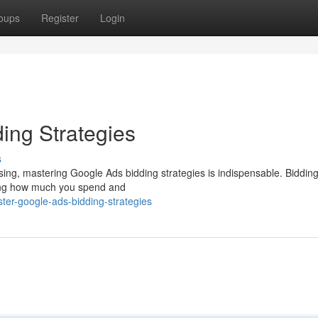
oups
Register
Login
ing Strategies
s
tising, mastering Google Ads bidding strategies is indispensable. Biddin
ping how much you spend and
er-google-ads-bidding-strategies