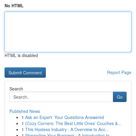
No HTML
HTML is disabled
Report Page
Search
Go
Published News
1
Ask an Expert: Your Questions Answered
1
{Cozy Corners: The Best Little Ones' Couches &...
1
This Hostess Industry : A Overview to Acc...
1
Streamline Your Business : A Introduction to...