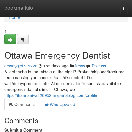
Home
bookmarkilo
Togg
navi
Home
1
Ottawa Emergency Dentist
deweygjof519228
182 days ago
News
Discuss
A toothache in the middle of the night? Broken/chipped/fractured
teeth causing you concern/pain/discomfort? Don't
wait/delay/procrastinate. At our dedicated/responsive/available
emergency dental clinic in Ottawa, we
https://ihannaaiva520952.myparisblog.com/profile
Comments
Who Upvoted
Comments
Submit a Comment