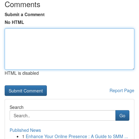
Comments
Submit a Comment
No HTML
HTML is disabled
Report Page
Search
Go
Published News
1
Enhance Your Online Presence : A Guide to SMM ...