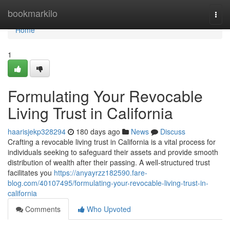
Home
bookmarkilo
Togg
navi
Home
1
Formulating Your Revocable
Living Trust in California
haarisjekp328294
180 days ago
News
Discuss
Crafting a revocable living trust in California is a vital process for
individuals seeking to safeguard their assets and provide smooth
distribution of wealth after their passing. A well-structured trust
facilitates you
https://anyayrzz182590.fare-
blog.com/40107495/formulating-your-revocable-living-trust-in-
california
Comments
Who Upvoted