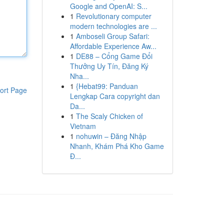
Google and OpenAI: S...
1
Revolutionary computer
modern technologies are ...
1
Amboseli Group Safari:
Affordable Experience Aw...
1
DE88 – Cổng Game Đổi
Thưởng Uy Tín, Đăng Ký
Nha...
1
{Hebat99: Panduan
ort Page
Lengkap Cara copyright dan
Da...
1
The Scaly Chicken of
Vietnam
1
nohuwin – Đăng Nhập
Nhanh, Khám Phá Kho Game
Đ...