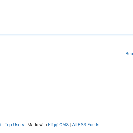
Rep
d
|
Top Users
| Made with
Kliqqi CMS
|
All RSS Feeds