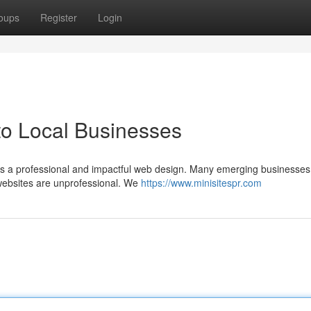
oups
Register
Login
to Local Businesses
s a professional and impactful web design. Many emerging businesses 
 websites are unprofessional. We
https://www.minisitespr.com