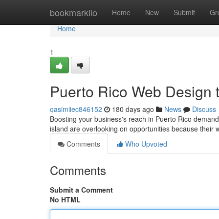
Home
bookmarkilo
Home
New
Submit
Gr
Home
1
Puerto Rico Web Design 
qasimiiec846152
180 days ago
News
Discuss
Boosting your business's reach in Puerto Rico demand
island are overlooking on opportunities because their
Comments
Who Upvoted
Comments
Submit a Comment
No HTML