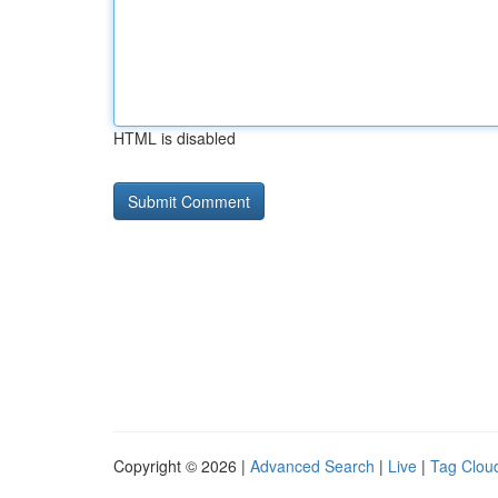
HTML is disabled
Copyright © 2026 |
Advanced Search
|
Live
|
Tag Clou