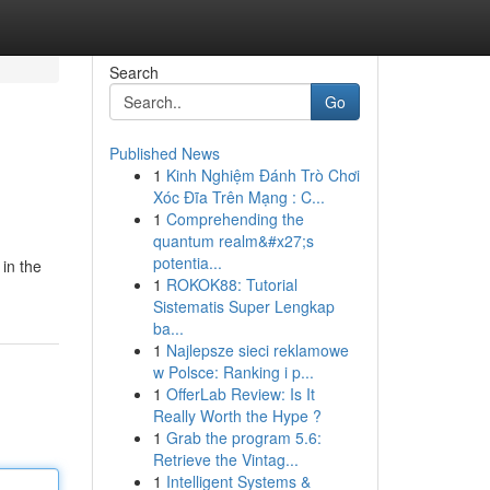
Search
Go
Published News
1
Kinh Nghiệm Đánh Trò Chơi
Xóc Đĩa Trên Mạng : C...
1
Comprehending the
quantum realm&#x27;s
potentia...
in the
1
ROKOK88: Tutorial
Sistematis Super Lengkap
ba...
1
Najlepsze sieci reklamowe
w Polsce: Ranking i p...
1
OfferLab Review: Is It
Really Worth the Hype ?
1
Grab the program 5.6:
Retrieve the Vintag...
1
Intelligent Systems &