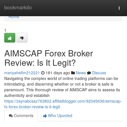
Home
bookmarkilo
Togg
navi
Home
1
AIMSCAP Forex Broker
Review: Is It Legit?
mariyaheflm212221
181 days ago
News
Discuss
Navigating the complex world of online trading platforms can be
intimidating, and discerning whether or not a broker is safe is
paramount. This thorough review of AIMSCAP aims to assess its
authenticity and establish
https://zaynabcsaz763802.affiliatblogger.com/92045636/aimscap-
fx-forex-broker-review-is-it-legit
Comments
Who Upvoted