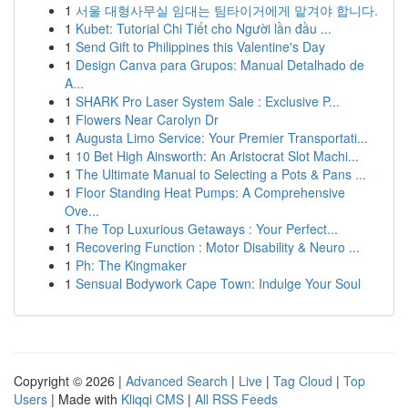
1
서울 대형사무실 임대는 팀타이거에게 맡겨야 합니다.
1
Kubet: Tutorial Chi Tiết cho Người lần đầu ...
1
Send Gift to Philippines this Valentine's Day
1
Design Canva para Grupos: Manual Detalhado de
A...
1
SHARK Pro Laser System Sale : Exclusive P...
1
Flowers Near Carolyn Dr
1
Augusta Limo Service: Your Premier Transportati...
1
10 Bet High Ainsworth: An Aristocrat Slot Machi...
1
The Ultimate Manual to Selecting a Pots & Pans ...
1
Floor Standing Heat Pumps: A Comprehensive
Ove...
1
The Top Luxurious Getaways : Your Perfect...
1
Recovering Function : Motor Disability & Neuro ...
1
Ph: The Kingmaker
1
Sensual Bodywork Cape Town: Indulge Your Soul
Copyright © 2026 |
Advanced Search
|
Live
|
Tag Cloud
|
Top
Users
| Made with
Kliqqi CMS
|
All RSS Feeds