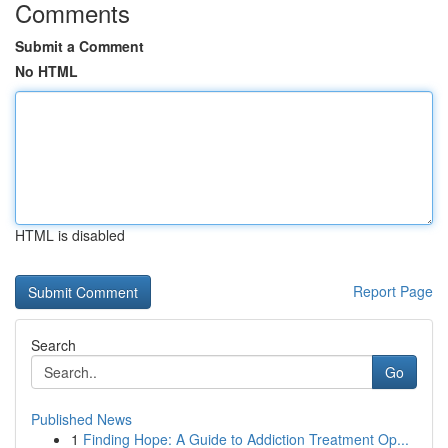
Comments
Submit a Comment
No HTML
HTML is disabled
Report Page
Search
Go
Published News
1
Finding Hope: A Guide to Addiction Treatment Op...