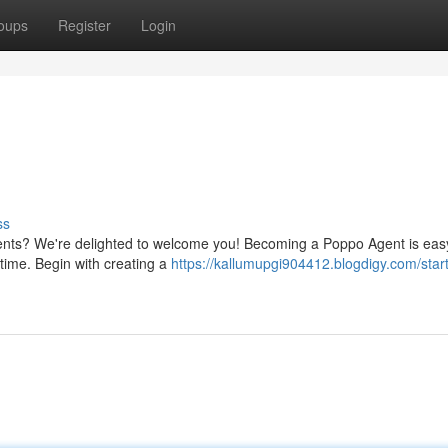
oups
Register
Login
ss
ents? We're delighted to welcome you! Becoming a Poppo Agent is easy
 time. Begin with creating a
https://kallumupgi904412.blogdigy.com/start