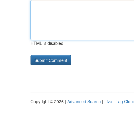
HTML is disabled
Copyright © 2026 |
Advanced Search
|
Live
|
Tag Clou