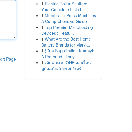
1
Electric Roller Shutters:
Your Complete Install...
1
Membrane Press Machines:
A Comprehensive Guide
1
Top Premier Microblading
Devices : Featu...
1
What Are the Best Home
Battery Brands for Maryl...
1
{Dua Supplication Kumayl:
A Profound Litany
ort Page
1
เดิมพันมวย ONE ออนไลน์
คู่มือฉบับสมบูรณ์สำหรั...