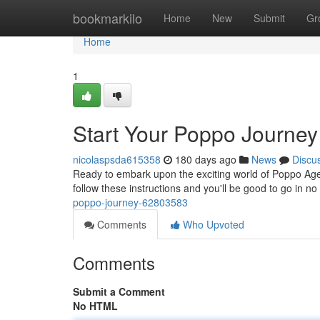
Home
bookmarkilo
Home
New
Submit
Gr
Home
1
Start Your Poppo Journey
nicolaspsda615358
180 days ago
News
Discu
Ready to embark upon the exciting world of Poppo Ag
follow these instructions and you'll be good to go in no
poppo-journey-62803583
Comments
Who Upvoted
Comments
Submit a Comment
No HTML