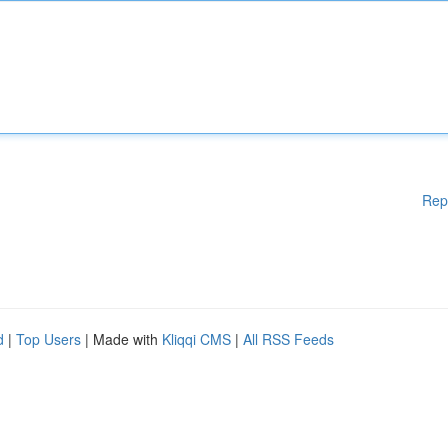
Rep
d
|
Top Users
| Made with
Kliqqi CMS
|
All RSS Feeds