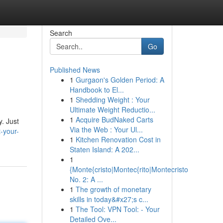
Search
Go
Published News
1
Gurgaon's Golden Period: A
Handbook to El...
1
Shedding Weight : Your
Ultimate Weight Reductio...
1
Acquire BudNaked Carts
. Just
Via the Web : Your Ul...
-your-
1
Kitchen Renovation Cost in
Staten Island: A 202...
1
{Monte{cristo|Montec{rito|Montecristo
No. 2: A ...
1
The growth of monetary
skills in today&#x27;s c...
1
The Tool: VPN Tool: - Your
Detailed Ove...