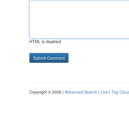
HTML is disabled
Copyright © 2026 |
Advanced Search
|
Live
|
Tag Clou