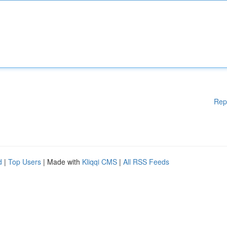
Rep
d
|
Top Users
| Made with
Kliqqi CMS
|
All RSS Feeds