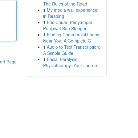
The Rules of the Road
1
My media wall experience
in Reading
1
Eric Chuar: Penyampai
Penjawat Sah Stringer...
1
Finding Commercial Loans
Near You: A Complete G...
1
Audio to Text Transcription:
A Simple Guide
1
Facial Paralysis
ort Page
Physiotherapy: Your Journe...