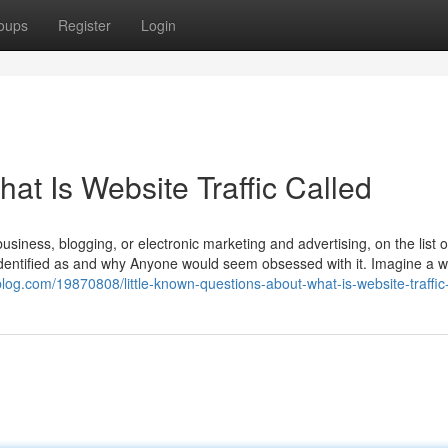
oups
Register
Login
t Is Website Traffic Called
business, blogging, or electronic marketing and advertising, on the list o
ic identified as and why Anyone would seem obsessed with it. Imagine a 
log.com/19870808/little-known-questions-about-what-is-website-traffic