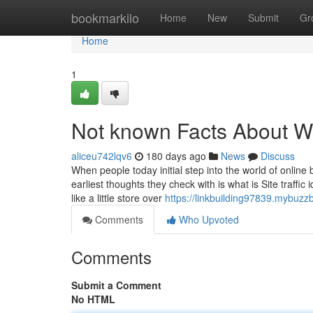
Home
bookmarkilo
Home
New
Submit
Gr
Home
1
Not known Facts About Wha
aliceu742lqv6
180 days ago
News
Discuss
When people today initial step into the world of online 
earliest thoughts they check with is what is Site traff
like a little store over
https://linkbuilding97839.mybuzzb
Comments
Who Upvoted
Comments
Submit a Comment
No HTML