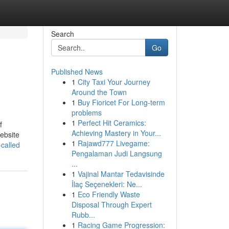
Search
Go
Published News
1
City Taxi Your Journey
Around the Town
1
Buy Fioricet For Long-term
problems
1
Perfect Hit Ceramics:
f
Achieving Mastery in Your...
website
1
Rajawd777 Livegame:
-called
Pengalaman Judi Langsung
...
1
Vajinal Mantar Tedavisinde
İlaç Seçenekleri: Ne...
1
Eco Friendly Waste
Disposal Through Expert
Rubb...
1
Racing Game Progression: